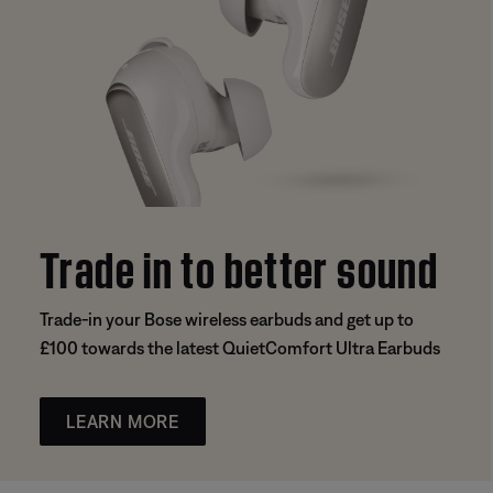
Trade in to better sound
Trade-in your Bose wireless earbuds and get up to
£100 towards the latest QuietComfort Ultra Earbuds
LEARN MORE