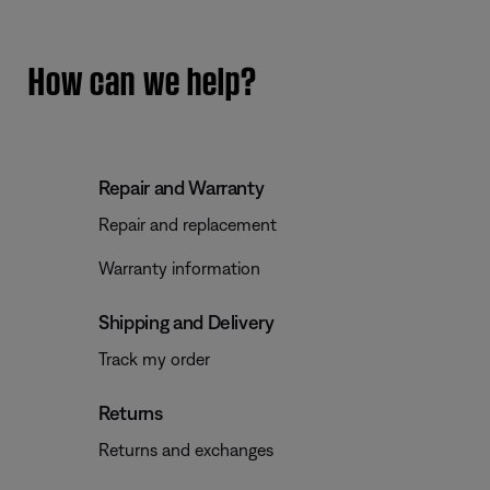
How can we help?
Repair and Warranty
Repair and replacement
Warranty information
Shipping and Delivery
Track my order
Returns
Returns and exchanges