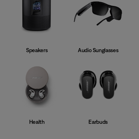
Speakers
Audio Sunglasses
Earbuds
Health