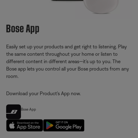
Bose App
Easily set up your products and get right to listening. Play
the same content throughout your home or listen to
different content in different areas—it’s up to you. The
Bose app lets you control all your Bose products from any
room.
Download your Product's App now.
Bose App