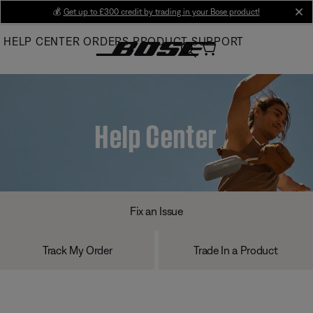
Skip
💰
Get up to £300 credit by trading in your Bose product!
cl
to
HELP CENTER
ORDERS
PRODUCT SUPPORT
Main
Help Center
Fix an Issue
Track My Order
Trade In a Product