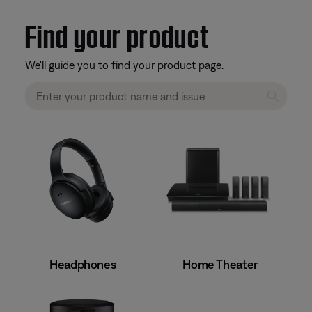
Find your product
We'll guide you to find your product page.
Home Theater
Headphones