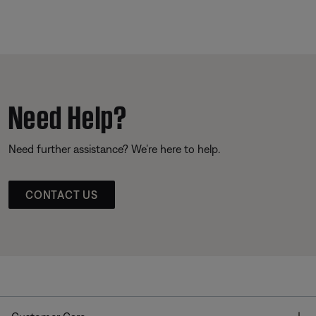
Need Help?
Need further assistance? We’re here to help.
CONTACT US