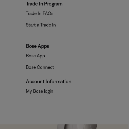
Trade In Program
Trade In FAQs
Start a Trade In
Bose Apps
Bose App
Bose Connect
Account Information
My Bose login