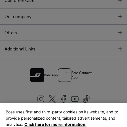
T
Customer Care
T
Our company
T
Offers
T
Additional Links
Bose Connect
Bose App
App
Bose uses first and third-party cookies on its website, and to
|
provide personalized content, tailored advertisements, and
United Kingdom
English
analytics.
Click here for more information.