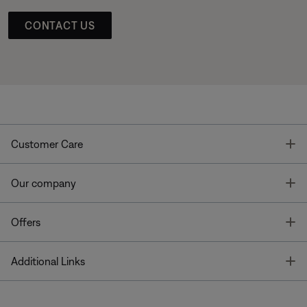
CONTACT US
T
Customer Care
T
Our company
T
Offers
T
Additional Links