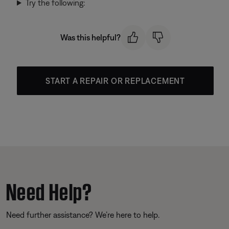
Try the following:
Was this helpful?
START A REPAIR OR REPLACEMENT
Need Help?
Need further assistance? We’re here to help.