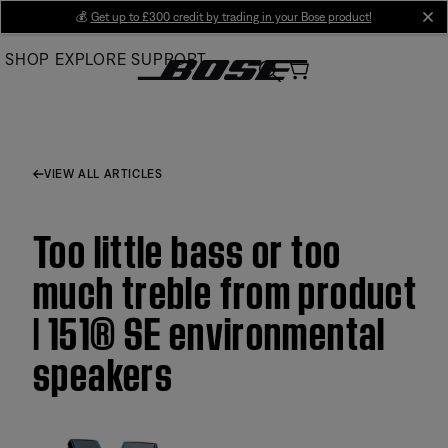
Skip
💰
Get up to £300 credit by trading in your Bose product!
cl
to
SHOP
EXPLORE
SUPPORT
Main
VIEW ALL ARTICLES
Too little bass or too
much treble from product
| 151® SE environmental
speakers