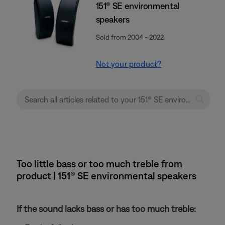
151® SE environmental
speakers
Sold from 2004 - 2022
Not your product?
Too little bass or too much treble from
product | 151® SE environmental speakers
If the sound lacks bass or has too much treble: