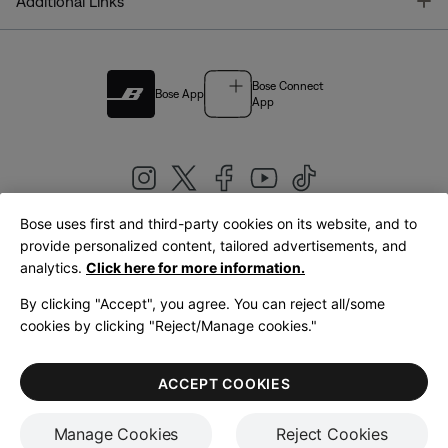
T
Additional Links
Bose Connect
Bose App
App
Bose uses first and third-party cookies on its website, and to
|
provide personalized content, tailored advertisements, and
United Kingdom
English
analytics.
Click here for more information.
By clicking "Accept", you agree. You can reject all/some
cookies by clicking "Reject/Manage cookies."
© Bose Corporation 2026
Legal
Privacy Policy
Accessibility
Cookies Notice
Terms of Sale
ACCEPT COOKIES
Terms of Use
Manage Cookies
Reject Cookies