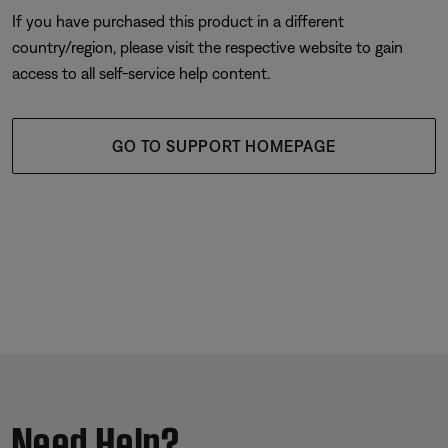
If you have purchased this product in a different
country/region, please visit the respective website to gain
access to all self-service help content.
GO TO SUPPORT HOMEPAGE
Need Help?