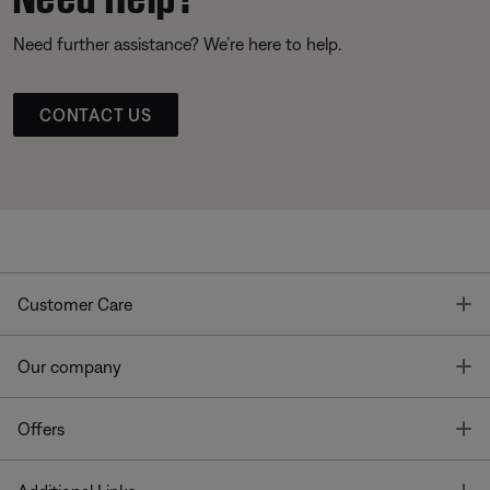
Need further assistance? We’re here to help.
CONTACT US
T
Customer Care
T
Our company
T
Offers