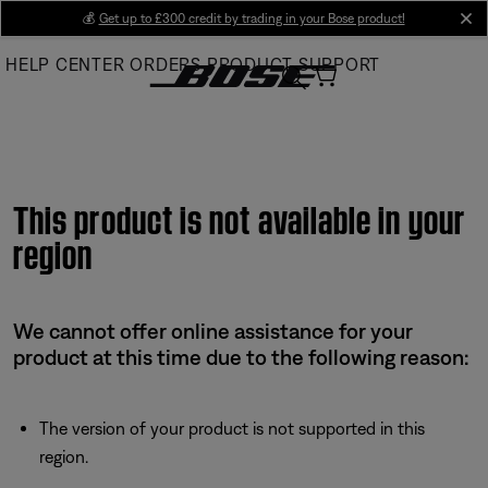
Skip
💰
Get up to £300 credit by trading in your Bose product!
cl
to
HELP CENTER
ORDERS
PRODUCT SUPPORT
Main
This product is not available in your
region
We cannot offer online assistance for your
product at this time due to the following reason:
The version of your product is not supported in this
region.