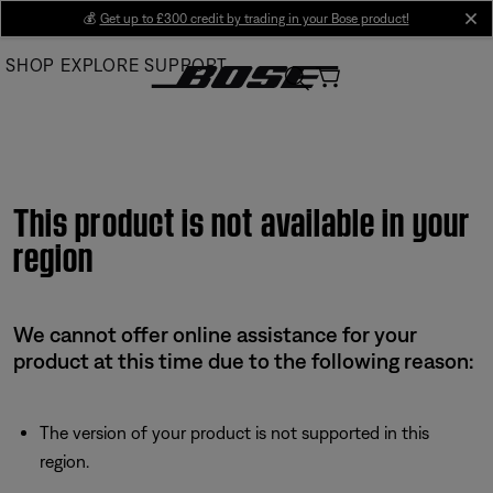
Skip
💰
Get up to £300 credit by trading in your Bose product!
cl
to
SHOP
EXPLORE
SUPPORT
Main
This product is not available in your
region
We cannot offer online assistance for your
product at this time due to the following reason:
The version of your product is not supported in this
region.