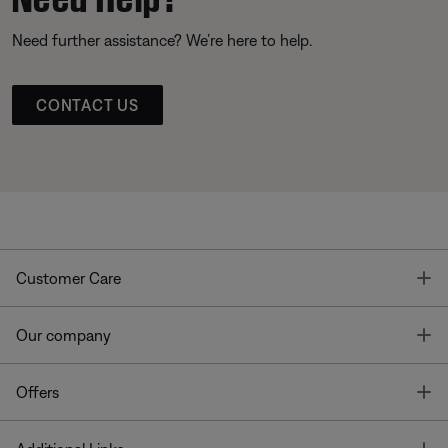
Need further assistance? We’re here to help.
CONTACT US
T
Customer Care
T
Our company
T
Offers