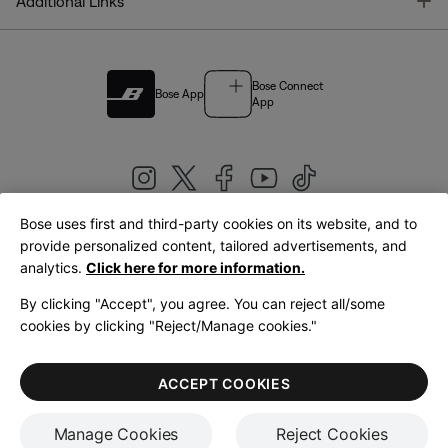
T
Additional Links
Bose Connect
Bose App
App
Bose uses first and third-party cookies on its website, and to
|
provide personalized content, tailored advertisements, and
United Kingdom
English
analytics.
Click here for more information.
By clicking "Accept", you agree. You can reject all/some
cookies by clicking "Reject/Manage cookies."
© Bose Corporation 2026
Legal
Privacy Policy
Accessibility
Cookies Notice
Terms of Sale
ACCEPT COOKIES
Terms of Use
Manage Cookies
Reject Cookies