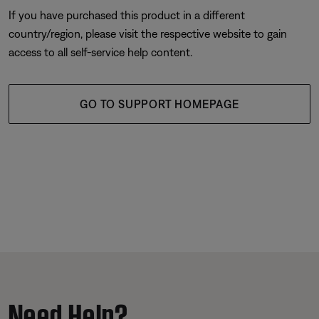
If you have purchased this product in a different
country/region, please visit the respective website to gain
access to all self-service help content.
GO TO SUPPORT HOMEPAGE
Need Help?