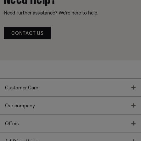
Need further assistance? We’re here to help.
CONTACT US
T
Customer Care
T
Our company
T
Offers