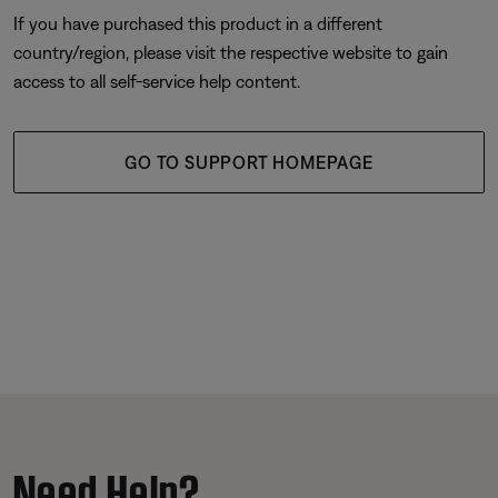
If you have purchased this product in a different
country/region, please visit the respective website to gain
access to all self-service help content.
GO TO SUPPORT HOMEPAGE
Need Help?