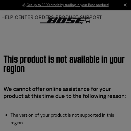
Skip
💰
Get up to £300 credit by trading in your Bose product!
cl
to
HELP CENTER
ORDERS
PRODUCT SUPPORT
Main
This product is not available in your
region
We cannot offer online assistance for your
product at this time due to the following reason:
The version of your product is not supported in this
region.