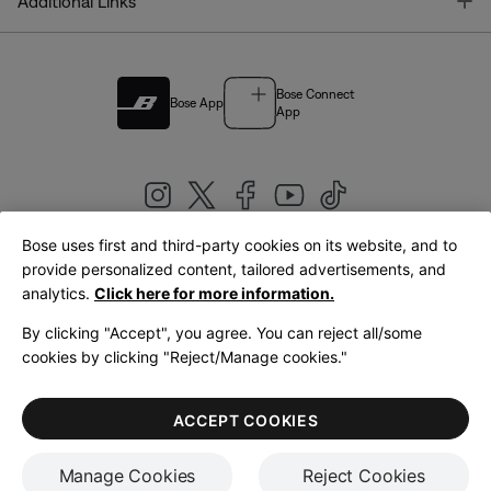
T
Additional Links
Bose Connect
Bose App
App
Bose uses first and third-party cookies on its website, and to
|
provide personalized content, tailored advertisements, and
United Kingdom
English
analytics.
Click here for more information.
By clicking "Accept", you agree. You can reject all/some
cookies by clicking "Reject/Manage cookies."
© Bose Corporation 2026
Legal
Privacy Policy
Accessibility
Cookies Notice
Terms of Sale
ACCEPT COOKIES
Terms of Use
Manage Cookies
Reject Cookies