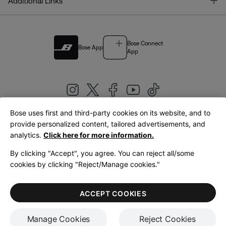
T
Additional Links
Bose Connect
Bose App
App
Bose uses first and third-party cookies on its website, and to
|
provide personalized content, tailored advertisements, and
United Kingdom
English
analytics.
Click here for more information.
By clicking "Accept", you agree. You can reject all/some
cookies by clicking "Reject/Manage cookies."
© Bose Corporation 2026
Legal
Privacy Policy
Accessibility
Cookies Notice
Terms of Sale
ACCEPT COOKIES
Terms of Use
Manage Cookies
Reject Cookies