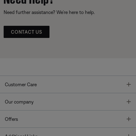
Need further assistance? We’re here to help.
CONTACT US
T
Customer Care
T
Our company
T
Offers