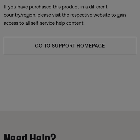
If you have purchased this product in a different
country/region, please visit the respective website to gain
access to all self-service help content.
GO TO SUPPORT HOMEPAGE
Need Help?