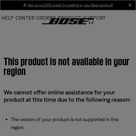
Skip
💰
Get up to £300 credit by trading in your Bose product!
cl
to
HELP CENTER
ORDERS
PRODUCT SUPPORT
Main
This product is not available in your
region
We cannot offer online assistance for your
product at this time due to the following reason:
The version of your product is not supported in this
region.