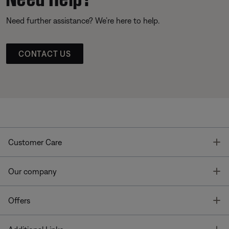
Need further assistance? We’re here to help.
CONTACT US
T
Customer Care
T
Our company
T
Offers