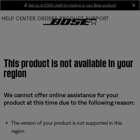
Skip
💰
Get up to £300 credit by trading in your Bose product!
cl
to
HELP CENTER
ORDERS
PRODUCT SUPPORT
Main
This product is not available in your
region
We cannot offer online assistance for your
product at this time due to the following reason:
The version of your product is not supported in this
region.