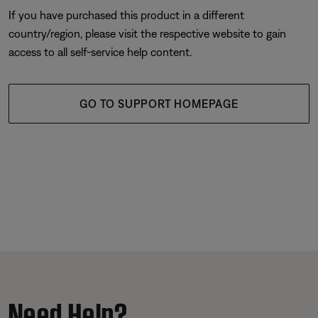
If you have purchased this product in a different
country/region, please visit the respective website to gain
access to all self-service help content.
GO TO SUPPORT HOMEPAGE
Need Help?