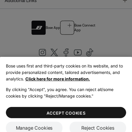
T
Additional Links
Bose Connect
Bose App
App
Bose uses first and third-party cookies on its website, and to
|
provide personalized content, tailored advertisements, and
United Kingdom
English
analytics.
Click here for more information.
By clicking "Accept", you agree. You can reject all/some
cookies by clicking "Reject/Manage cookies."
© Bose Corporation 2026
Legal
Privacy Policy
Accessibility
Cookies Notice
Terms of Sale
ACCEPT COOKIES
Terms of Use
Manage Cookies
Reject Cookies