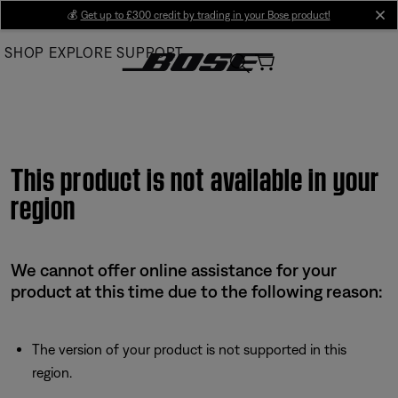
Skip
💰
Get up to £300 credit by trading in your Bose product!
cl
to
SHOP
EXPLORE
SUPPORT
Main
This product is not available in your
region
We cannot offer online assistance for your
product at this time due to the following reason:
The version of your product is not supported in this
region.