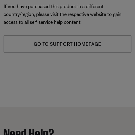
If you have purchased this product in a different
country/region, please visit the respective website to gain
access to all self-service help content.
GO TO SUPPORT HOMEPAGE
Need Help?