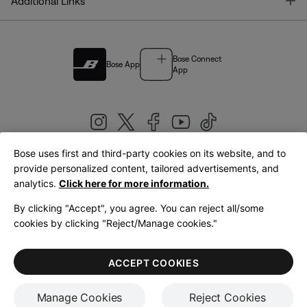
T
Additional Links
Bose Connect
Bose App
App
Bose uses first and third-party cookies on its website, and to
|
provide personalized content, tailored advertisements, and
United Kingdom
English
analytics.
Click here for more information.
By clicking "Accept", you agree. You can reject all/some
cookies by clicking "Reject/Manage cookies."
© Bose Corporation 2026
Legal
Privacy Policy
Accessibility
Cookies Notice
Terms of Sale
ACCEPT COOKIES
Terms of Use
Manage Cookies
Reject Cookies