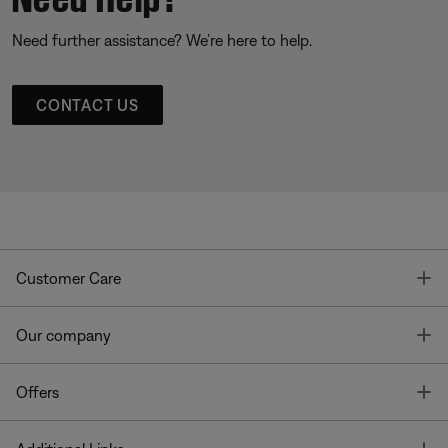
Need further assistance? We’re here to help.
CONTACT US
T
Customer Care
T
Our company
T
Offers