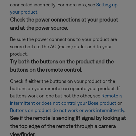
connected incorrectly. For more info, see
Setting up
your product
.
Check the power connections at your product
and at the power source.
Be sure the power connections to your product are
secure both to the AC (mains) outlet and to your
product.
Try both the buttons on the product and the
buttons on the remote control.
Check if either the buttons on your product or the
buttons on your remote can operate your product. If
buttons work on one but not the other, see
Remote is
intermittent or does not control your Bose product
or
Buttons on product do not work or work intermittently
.
See if the remote is sending IR signal by looking at
the top edge of the remote through a camera
viewfinder.