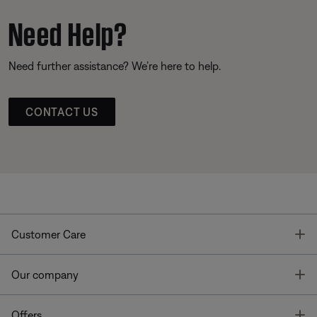
Need Help?
Need further assistance? We’re here to help.
CONTACT US
T
Customer Care
T
Our company
T
Offers