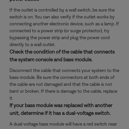
If the outlet is controlled by a wall switch, be sure the
switch is on. You can also verify if the outlet works by
connecting another electronic device, such as a lamp. If
connected to a power strip (or surge protector), try
bypassing the power strip and plug the power cord
directly to a wall outlet.
Check the condition of the cable that connects
the system console and bass module.
Disconnect the cable that connects your system to the
bass module. Be sure the connectors at both ends of
the cable are not damaged and that the cable is not
bent or broken. If there is damage to the cable, replace
it.
If your bass module was replaced with another
unit, determine if it has a dual-voltage switch.
A dual-voltage bass module will have a red switch near