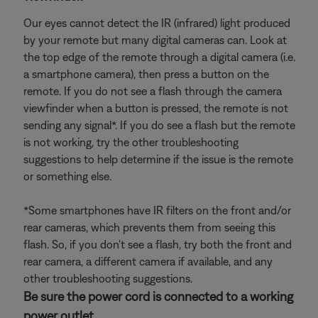
Our eyes cannot detect the IR (infrared) light produced
by your remote but many digital cameras can. Look at
the top edge of the remote through a digital camera (i.e.
a smartphone camera), then press a button on the
remote. If you do not see a flash through the camera
viewfinder when a button is pressed, the remote is not
sending any signal*. If you do see a flash but the remote
is not working, try the other troubleshooting
suggestions to help determine if the issue is the remote
or something else.
*Some smartphones have IR filters on the front and/or
rear cameras, which prevents them from seeing this
flash. So, if you don't see a flash, try both the front and
rear camera, a different camera if available, and any
other troubleshooting suggestions.
Be sure the power cord is connected to a working
power outlet.