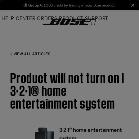
Skip
💰
Get up to £300 credit by trading in your Bose product!
cl
to
HELP CENTER
ORDERS
PRODUCT SUPPORT
Main
VIEW ALL ARTICLES
Product will not turn on |
3·2·1® home
entertainment system
3·2·1® home entertainment
system