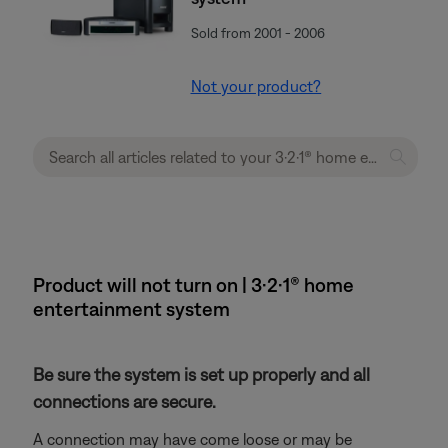
Sold from 2001 - 2006
Not your product?
Product will not turn on | 3·2·1® home
entertainment system
Be sure the system is set up properly and all
connections are secure.
A connection may have come loose or may be