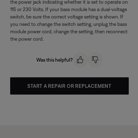
the power jack indicating whether it is set to operate on
115 or 230 Volts. If your bass module has a dual-voltage
switch, be sure the correct voltage setting is shown. If
you need to change the switch setting, unplug the bass
module power cord, change the setting, then reconnect
the power cord.
Was this helpful?
START A REPAIR OR REPLACEMENT