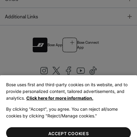
T
Additional Links
Bose Connect
Bose App
App
Bose uses first and third-party cookies on its website, and to
|
provide personalized content, tailored advertisements, and
United Kingdom
English
analytics.
Click here for more information.
By clicking "Accept", you agree. You can reject all/some
cookies by clicking "Reject/Manage cookies."
© Bose Corporation 2026
Legal
Privacy Policy
Accessibility
Cookies Notice
Terms of Sale
ACCEPT COOKIES
Terms of Use