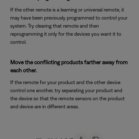
If the other remote is a learning or universal remote, it
may have been previously programmed to control your
system. Try clearing that remote and then
reprogramming it only for the devices you want it to
control.
Move the conflicting products farther away from
each other.
If the remote for your product and the other device
control one another, try separating your product and
the device so that the remote sensors on the product
and device are in different areas.