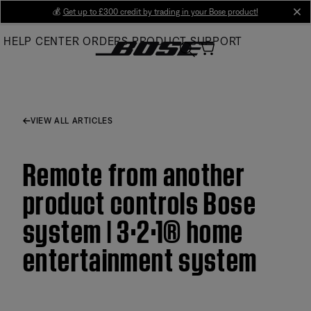
Skip
💰
Get up to £300 credit by trading in your Bose product!
cl
to
HELP CENTER
ORDERS
PRODUCT SUPPORT
Main
VIEW ALL ARTICLES
Remote from another
product controls Bose
system | 3·2·1® home
entertainment system