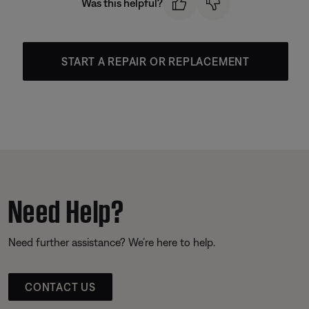
Was this helpful?
START A REPAIR OR REPLACEMENT
Need Help?
Need further assistance? We’re here to help.
CONTACT US