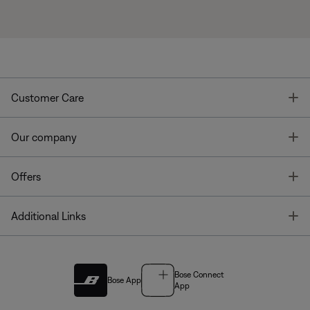
T
Customer Care
T
Our company
T
Offers
T
Additional Links
Bose Connect
Bose App
App