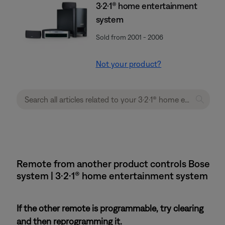
3·2·1® home entertainment
system
Sold from 2001 - 2006
Not your product?
Remote from another product controls Bose
system | 3·2·1® home entertainment system
If the other remote is programmable, try clearing
and then reprogramming it.