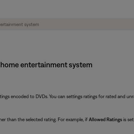
·1® home entertainment system
tings encoded to DVDs. You can settings ratings for rated and un
er than the selected rating. For example, if
Allowed Ratings
is set