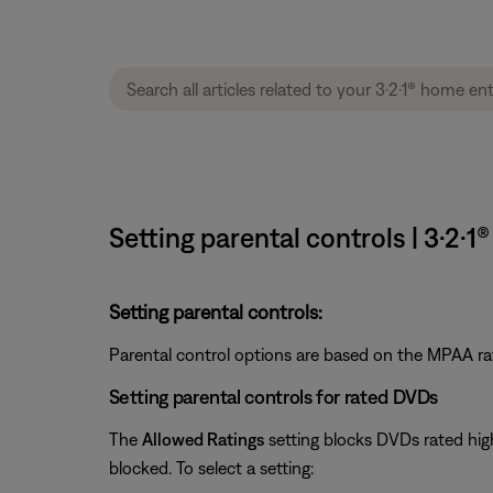
Setting parental controls | 3·2
Setting parental controls:
Parental control options are based on the MPAA ra
Setting parental controls for rated DVDs
The
Allowed Ratings
setting blocks DVDs rated high
blocked. To select a setting: