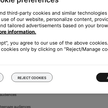
on
e
Enter
button
and third-party cookies and similar technologies
 the
Enter
button
use of our website, personalize content, provid
nd tailored advertisements based on your brows
enu.
ore information.
ept", you agree to our use of the above cookies.
A) Rating System
cookies only by clicking on "Reject/Manage coo
e Restriction
REJECT COOKIES
udiences
audiences
teenage audiences