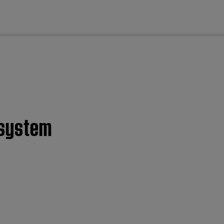
cl
 system