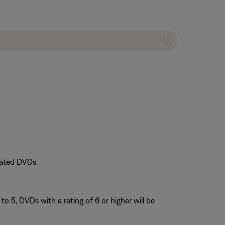
rated DVDs.
 to 5, DVDs with a rating of 6 or higher will be