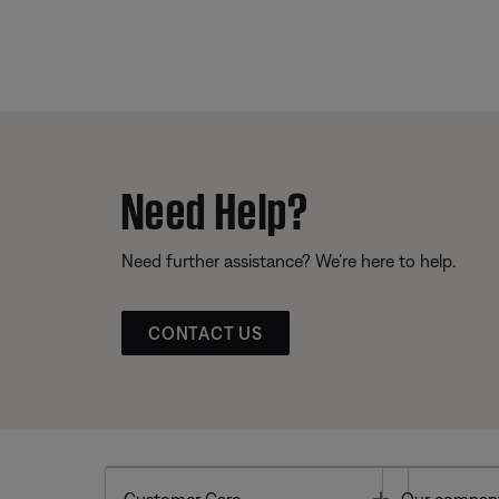
Need Help?
Need further assistance? We’re here to help.
CONTACT US
Toggle