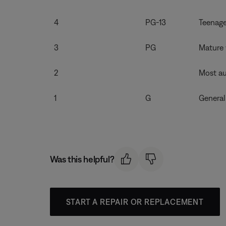
4
PG-13
Teenage
3
PG
Mature 
2
Most au
1
G
General
Was this helpful?
START A REPAIR OR REPLACEMENT