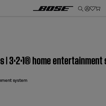
💰
Get up to £300 credit by trading in your Bose product!
ls | 3·2·1® home entertainment
inment system