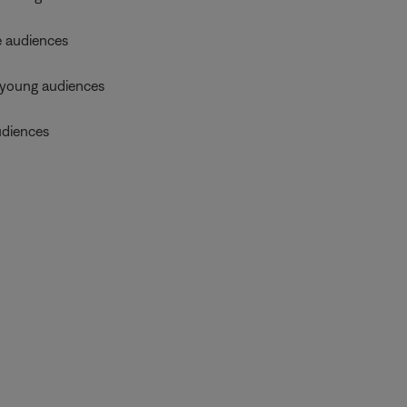
 audiences
young audiences
diences