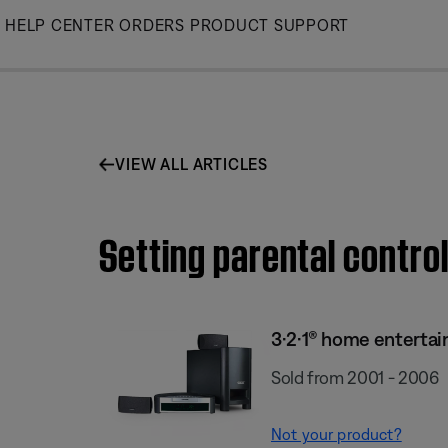
Skip
HELP CENTER
ORDERS
PRODUCT SUPPORT
to
Main
VIEW ALL ARTICLES
Setting parental contro
3·2·1® home enterta
Sold from 2001 - 2006
Not your product?