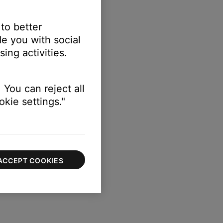
 to better
e you with social
ing activities.
 You can reject all
kie settings."
ACCEPT COOKIES