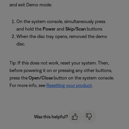
and exit Demo mode:
On the system console, simultaneously press
and hold the
Power
and
Skip/Scan
buttons
When the disc tray opens, removed the demo
disc.
Tip: If this does not work, reset your system. Then,
before powering it on or pressing any other buttons,
press the
Open/Close
button on the system console.
For more info, see
Resetting your product
.
Was this helpful?