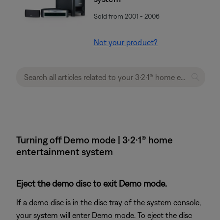
Sold from 2001 - 2006
Not your product?
Turning off Demo mode | 3·2·1® home
entertainment system
Eject the demo disc to exit Demo mode.
If a demo disc is in the disc tray of the system console,
your system will enter Demo mode. To eject the disc