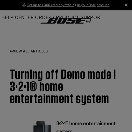
Skip
💰
Get up to £300 credit by trading in your Bose product!
cl
to
HELP CENTER
ORDERS
PRODUCT SUPPORT
Main
VIEW ALL ARTICLES
Turning off Demo mode |
3·2·1® home
entertainment system
3·2·1® home entertainment
system