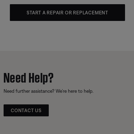
START A REPAIR OR REPLACEMENT
Need Help?
Need further assistance? We’re here to help.
CONTACT US