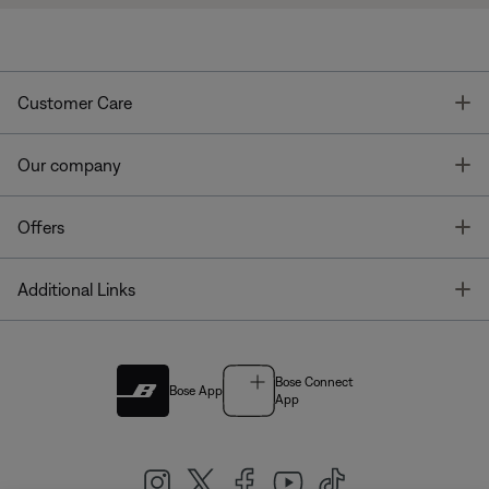
T
Customer Care
T
Our company
T
Offers
T
Additional Links
Bose Connect
Bose App
App