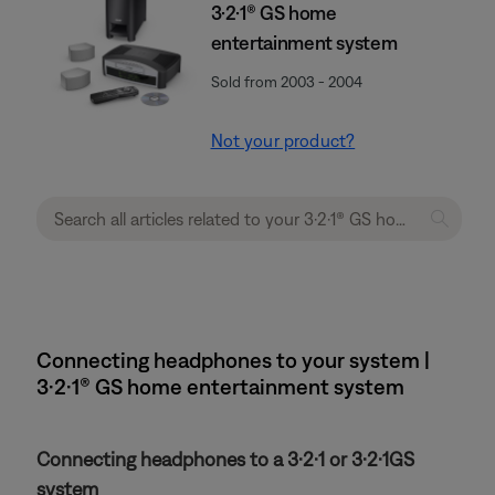
3·2·1® GS home
entertainment system
Sold from 2003 - 2004
Not your product?
Connecting headphones to your system |
3·2·1® GS home entertainment system
Connecting headphones to a 3·2·1 or 3·2·1GS
system