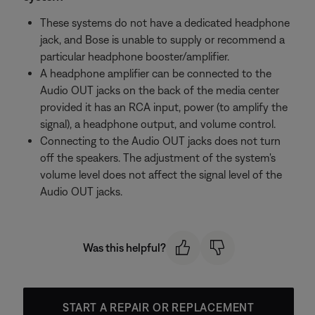
These systems do not have a dedicated headphone
jack, and Bose is unable to supply or recommend a
particular headphone booster/amplifier.
A headphone amplifier can be connected to the
Audio OUT jacks on the back of the media center
provided it has an RCA input, power (to amplify the
signal), a headphone output, and volume control.
Connecting to the Audio OUT jacks does not turn
off the speakers. The adjustment of the system's
volume level does not affect the signal level of the
Audio OUT jacks.
Was this helpful?
START A REPAIR OR REPLACEMENT