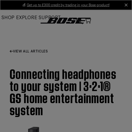
Skip
💰
Get up to £300 credit by trading in your Bose product!
cl
to
SHOP
EXPLORE
SUPPORT
Main
VIEW ALL ARTICLES
Connecting headphones
to your system | 3·2·1®
GS home entertainment
system