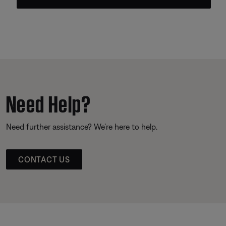
Need Help?
Need further assistance? We’re here to help.
CONTACT US