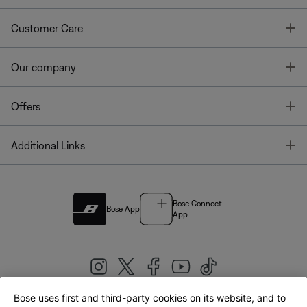
T
Customer Care
T
Our company
T
Offers
T
Additional Links
Bose Connect
Bose App
App
Bose uses first and third-party cookies on its website, and to