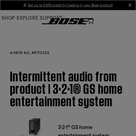
Skip
💰
Get up to £300 credit by trading in your Bose product!
cl
to
SHOP
EXPLORE
SUPPORT
Main
VIEW ALL ARTICLES
Intermittent audio from
product | 3·2·1® GS home
entertainment system
3·2·1® GS home
entertainment system