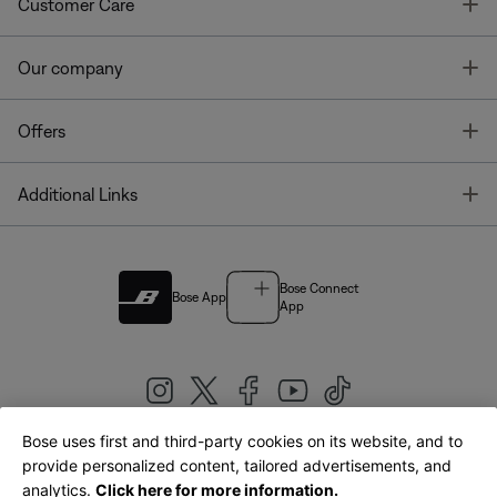
T
Customer Care
T
Our company
T
Offers
T
Additional Links
Bose Connect
Bose App
App
Bose uses first and third-party cookies on its website, and to
|
provide personalized content, tailored advertisements, and
United Kingdom
English
analytics.
Click here for more information.