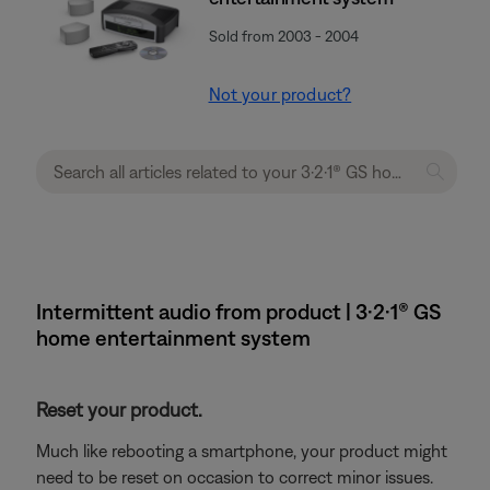
Sold from 2003 - 2004
Not your product?
Intermittent audio from product | 3·2·1® GS
home entertainment system
Reset your product.
Much like rebooting a smartphone, your product might
need to be reset on occasion to correct minor issues.