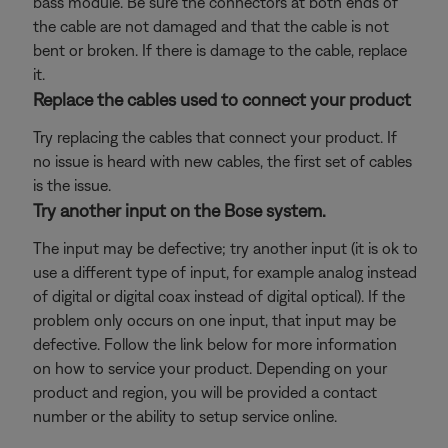
bass module. Be sure the connectors at both ends of
the cable are not damaged and that the cable is not
bent or broken. If there is damage to the cable, replace
it.
Replace the cables used to connect your product
Try replacing the cables that connect your product. If
no issue is heard with new cables, the first set of cables
is the issue.
Try another input on the Bose system.
The input may be defective; try another input (it is ok to
use a different type of input, for example analog instead
of digital or digital coax instead of digital optical). If the
problem only occurs on one input, that input may be
defective. Follow the link below for more information
on how to service your product. Depending on your
product and region, you will be provided a contact
number or the ability to setup service online.