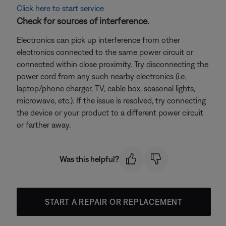
Click here to start service
Check for sources of interference.
Electronics can pick up interference from other
electronics connected to the same power circuit or
connected within close proximity. Try disconnecting the
power cord from any such nearby electronics (i.e.
laptop/phone charger, TV, cable box, seasonal lights,
microwave, etc.). If the issue is resolved, try connecting
the device or your product to a different power circuit
or farther away.
Was this helpful?
START A REPAIR OR REPLACEMENT