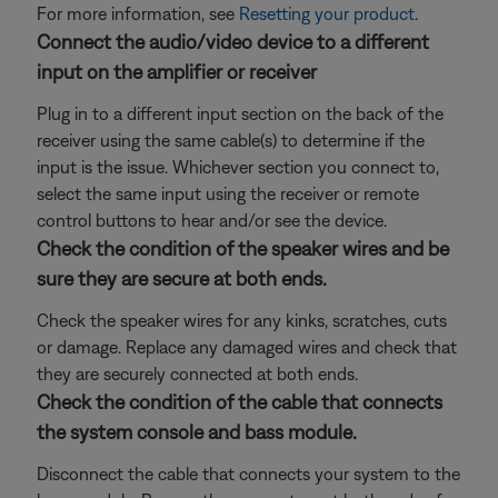
For more information, see
Resetting your product
.
Connect the audio/video device to a different
input on the amplifier or receiver
Plug in to a different input section on the back of the
receiver using the same cable(s) to determine if the
input is the issue. Whichever section you connect to,
select the same input using the receiver or remote
control buttons to hear and/or see the device.
Check the condition of the speaker wires and be
sure they are secure at both ends.
Check the speaker wires for any kinks, scratches, cuts
or damage. Replace any damaged wires and check that
they are securely connected at both ends.
Check the condition of the cable that connects
the system console and bass module.
Disconnect the cable that connects your system to the