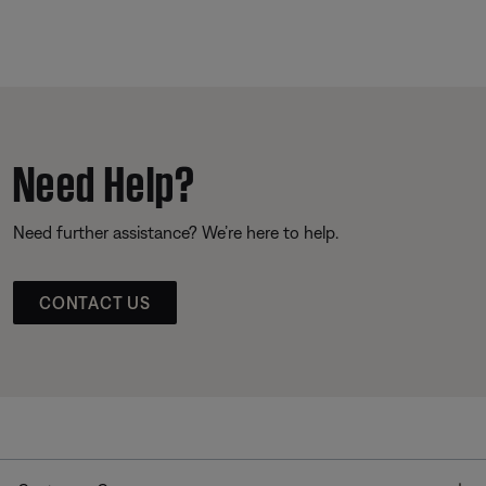
Need Help?
Need further assistance? We’re here to help.
CONTACT US