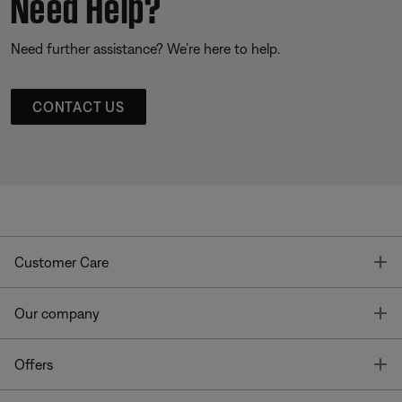
Need Help?
Need further assistance? We’re here to help.
CONTACT US
T
Customer Care
T
Our company
T
Offers