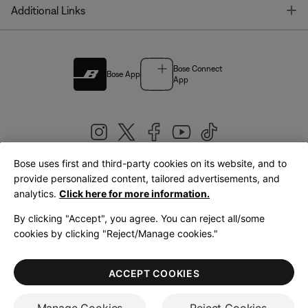
T
Additional Links
Bose Connect
Bose App
App
Bose uses first and third-party cookies on its website, and to
|
provide personalized content, tailored advertisements, and
United Kingdom
English
analytics.
Click here for more information.
By clicking "Accept", you agree. You can reject all/some
cookies by clicking "Reject/Manage cookies."
© Bose Corporation 2026
Legal
Privacy Policy
Accessibility
Cookies Notice
Terms of Sale
ACCEPT COOKIES
Terms of Use