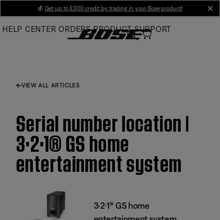
Skip
💰
Get up to £300 credit by trading in your Bose product!
cl
to
HELP CENTER
ORDERS
PRODUCT SUPPORT
Main
VIEW ALL ARTICLES
Serial number location |
3·2·1® GS home
entertainment system
3·2·1® GS home
entertainment system