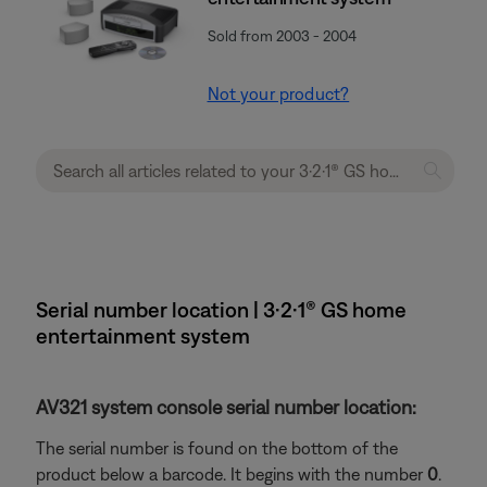
Sold from 2003 - 2004
Not your product?
Serial number location | 3·2·1® GS home
entertainment system
AV321 system console serial number location:
The serial number is found on the bottom of the
product below a barcode. It begins with the number
0
.