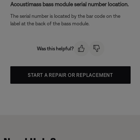
Acoustimass bass module serial number location.
The serial number is located by the bar code on the
label at the back of the bass module.
Was this helpful?
START A REPAIR OR REPLACEMENT