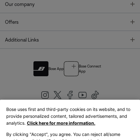
T
Our company
T
Offers
T
Additional Links
Bose Connect
Bose App
App
Bose uses first and third-party cookies on its website, and to
|
provide personalized content, tailored advertisements, and
United Kingdom
English
analytics.
Click here for more information.
By clicking "Accept", you agree. You can reject all/some