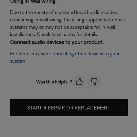
Using in-wall wiring.
Due to the variety of state and local building codes
concerning in-wall wiring, the wiring supplied with Bose
systems may or may not be acceptable for in-wall
installations. Check local codes for details.
Connect audio devices to your product.
For more info, see
Connecting other devices to your
system
.
Was this helpful?
START A REPAIR OR REPLACEMENT