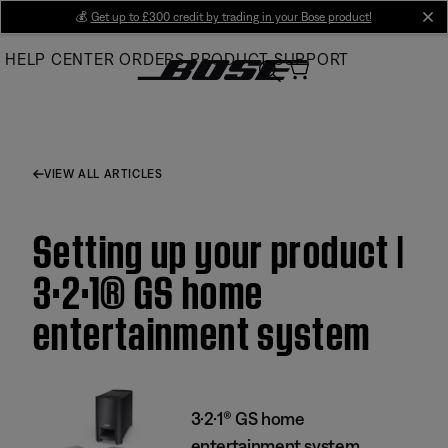
Skip
💰
Get up to £300 credit by trading in your Bose product!
cl
to
HELP CENTER
ORDERS
PRODUCT SUPPORT
Main
VIEW ALL ARTICLES
Setting up your product |
3·2·1® GS home
entertainment system
3·2·1® GS home
entertainment system