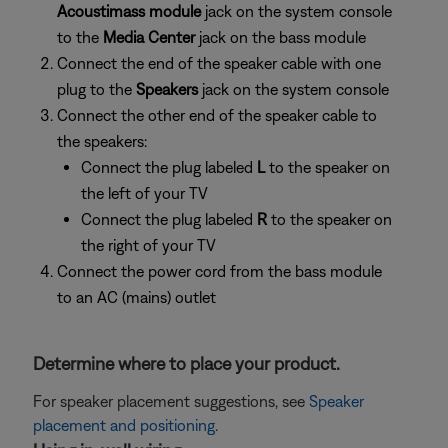
Acoustimass module
jack on the system console
to the
Media Center
jack on the bass module
Connect the end of the speaker cable with one
plug to the
Speakers
jack on the system console
Connect the other end of the speaker cable to
the speakers:
Connect the plug labeled
L
to the speaker on
the left of your TV
Connect the plug labeled
R
to the speaker on
the right of your TV
Connect the power cord from the bass module
to an AC (mains) outlet
Determine where to place your product.
For speaker placement suggestions, see
Speaker
placement and positioning
.