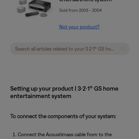
Sold from 2003 - 2004
Not your product?
Setting up your product | 3·2·1® GS home
entertainment system
To connect the components of your system:
Connect the Acoustimass cable from to the