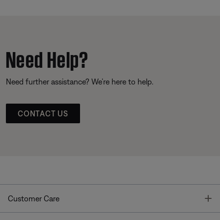
Need Help?
Need further assistance? We’re here to help.
CONTACT US
T
Customer Care