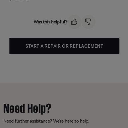
Was this helpful?
START A REPAIR OR REPLACEMENT
Need Help?
Need further assistance? We’re here to help.