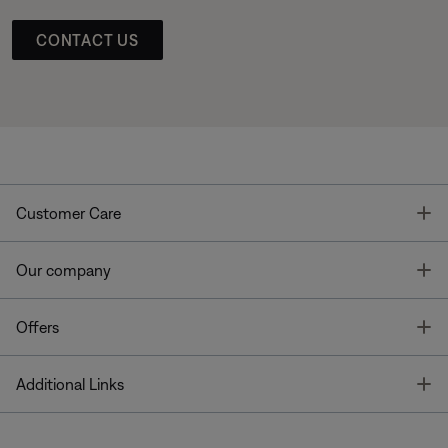
CONTACT US
T
Customer Care
T
Our company
T
Offers
T
Additional Links