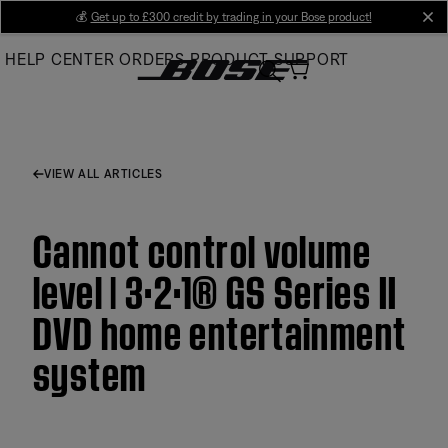
Skip
💰
Get up to £300 credit by trading in your Bose product!
cl
to
HELP CENTER
ORDERS
PRODUCT SUPPORT
Main
VIEW ALL ARTICLES
Cannot control volume
level | 3·2·1® GS Series II
DVD home entertainment
system