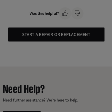
Was this helpful?
START A REPAIR OR REPLACEMENT
Need Help?
Need further assistance? We’re here to help.