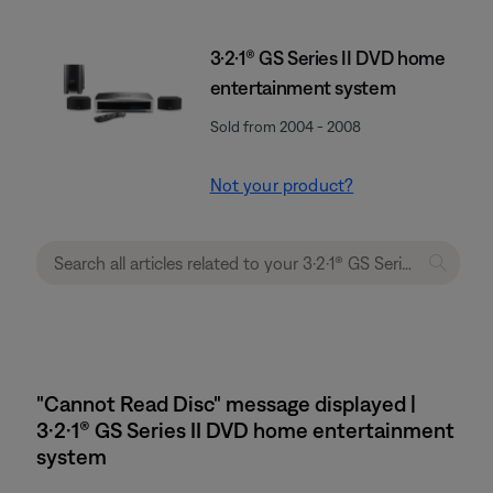
3·2·1® GS Series II DVD home
entertainment system
Sold from 2004 - 2008
Not your product?
"Cannot Read Disc" message displayed |
3·2·1® GS Series II DVD home entertainment
system