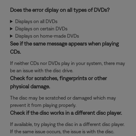
Does the error diplay on all types of DVDs?
Displays on all DVDs
Displays on certain DVDs
Displays on home-made DVDs
See if the same message appears when playing
CDs.
If neither CDs nor DVDs play in your system, there may
be an issue with the disc drive.
Check for scratches, fingerprints or other
physical damage.
The disc may be scratched or damaged which may
prevent it from playing properly.
Check if the disc works in a different disc player.
If available, try playing the disc in a different disc player.
If the same issue occurs, the issue is with the disc.