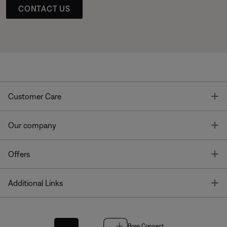
CONTACT US
T
Customer Care
T
Our company
T
Offers
T
Additional Links
Bose Connect