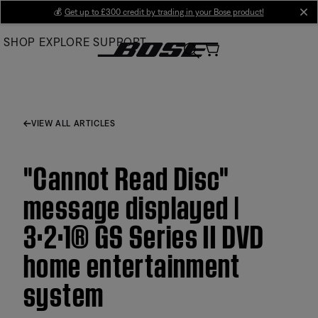
Skip
💰
Get up to £300 credit by trading in your Bose product!
cl
to
SHOP
EXPLORE
SUPPORT
Main
VIEW ALL ARTICLES
"Cannot Read Disc"
message displayed |
3·2·1® GS Series II DVD
home entertainment
system