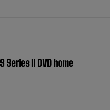
cl
GS Series II DVD home