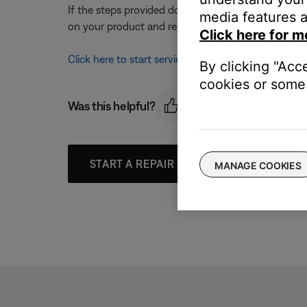
If the steps provided do not resolve your issue, y
media features a
on your product and region, you will be provided a 
Click here for m
Click here to start service
By clicking "Acc
cookies or some 
Was this helpful?
START A REPAIR OR REPLACEMENT
MANAGE COOKIES