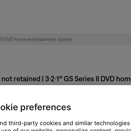
 not retained | 3·2·1® GS Series II DVD h
mediately after making changes.
okie preferences
ve been made in the menus must be stored into permanent memory
before unplugging the system
and third-party cookies and similar technologies
use of our website, personalize content, provid