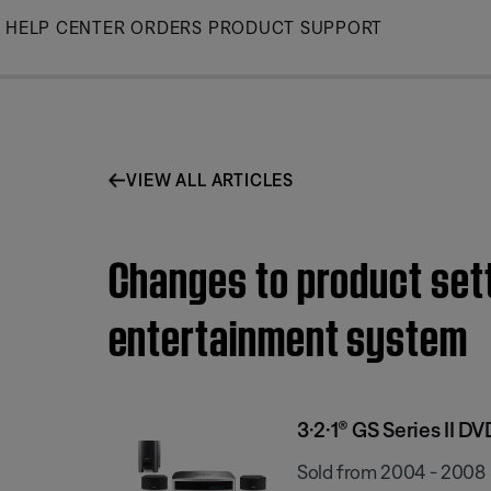
Skip
HELP CENTER
ORDERS
PRODUCT SUPPORT
to
Main
VIEW ALL ARTICLES
Changes to product sett
entertainment system
3·2·1® GS Series II 
Sold from 2004 - 2008