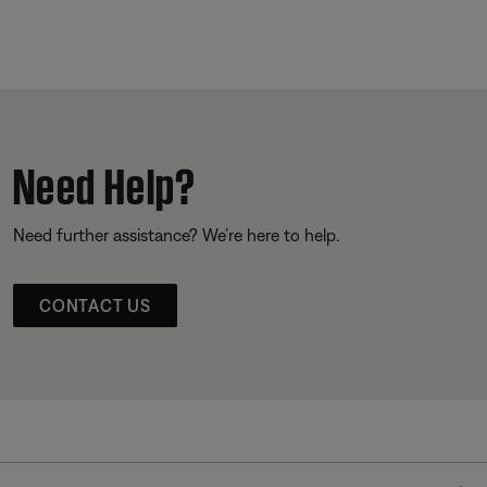
Need Help?
Need further assistance? We’re here to help.
CONTACT US