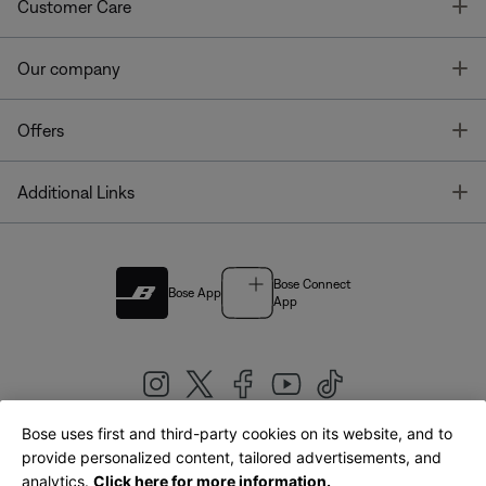
T
Customer Care
T
Our company
T
Offers
T
Additional Links
Bose Connect
Bose App
App
Bose uses first and third-party cookies on its website, and to
|
provide personalized content, tailored advertisements, and
United Kingdom
English
analytics.
Click here for more information.