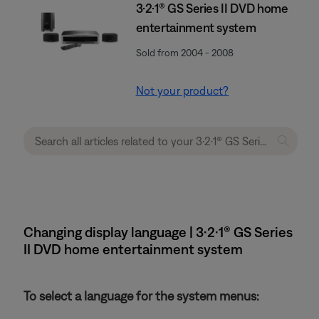
3·2·1® GS Series II DVD home
entertainment system
Sold from 2004 - 2008
Not your product?
Changing display language | 3·2·1® GS Series
II DVD home entertainment system
To select a language for the system menus: