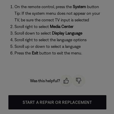
On the remote control, press the
System
button
Tip: If the system menu does not appear on your
TV, be sure the correct TV input is selected
Scroll right to select
Media Center
Scroll down to select
Display Language
Scroll right to select the language options
Scroll up or down to select a language
Press the
Exit
button to exit the menu.
Was this helpful?
START A REPAIR OR REPLACEMENT