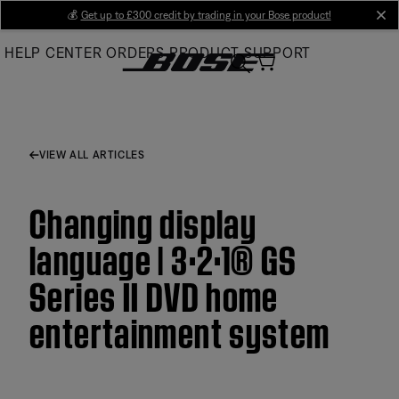
Skip
💰
Get up to £300 credit by trading in your Bose product!
cl
to
HELP CENTER
ORDERS
PRODUCT SUPPORT
Main
VIEW ALL ARTICLES
Changing display
language | 3·2·1® GS
Series II DVD home
entertainment system