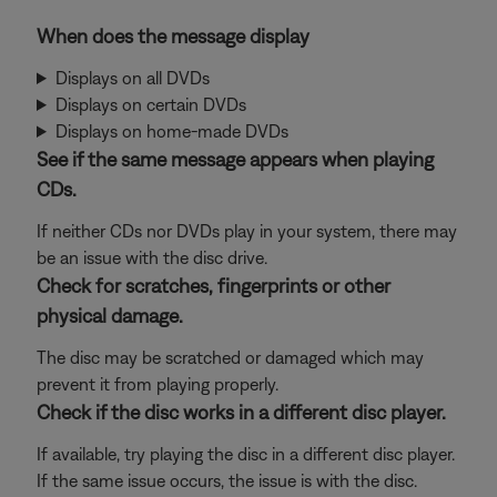
When does the message display
Displays on all DVDs
Displays on certain DVDs
Displays on home-made DVDs
See if the same message appears when playing
CDs.
If neither CDs nor DVDs play in your system, there may
be an issue with the disc drive.
Check for scratches, fingerprints or other
physical damage.
The disc may be scratched or damaged which may
prevent it from playing properly.
Check if the disc works in a different disc player.
If available, try playing the disc in a different disc player.
If the same issue occurs, the issue is with the disc.