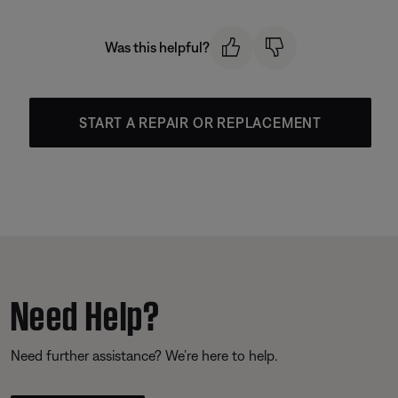
Was this helpful?
START A REPAIR OR REPLACEMENT
Need Help?
Need further assistance? We’re here to help.