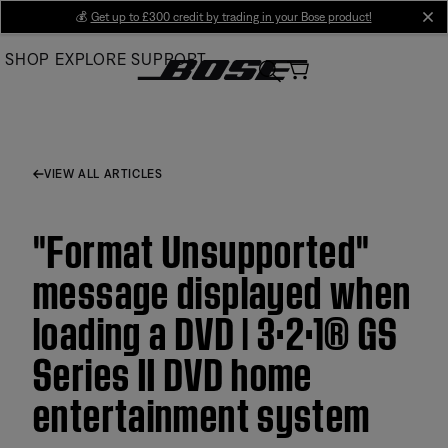
Skip
💰
Get up to £300 credit by trading in your Bose product!
cl
to
SHOP
EXPLORE
SUPPORT
Main
VIEW ALL ARTICLES
"Format Unsupported"
message displayed when
loading a DVD | 3·2·1® GS
Series II DVD home
entertainment system