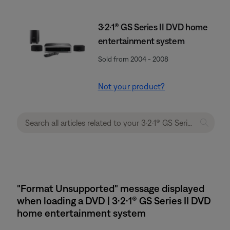
3·2·1® GS Series II DVD home
entertainment system
Sold from 2004 - 2008
Not your product?
"Format Unsupported" message displayed
when loading a DVD | 3·2·1® GS Series II DVD
home entertainment system