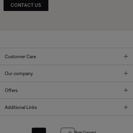
CONTACT US
T
Customer Care
T
Our company
T
Offers
T
Additional Links
Bose Connect