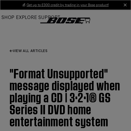
Skip
💰
Get up to £300 credit by trading in your Bose product!
cl
to
SHOP
EXPLORE
SUPPORT
Main
VIEW ALL ARTICLES
"Format Unsupported"
message displayed when
playing a CD | 3·2·1® GS
Series II DVD home
entertainment system