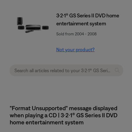
3·2·1® GS Series II DVD home
entertainment system
Sold from 2004 - 2008
Not your product?
"Format Unsupported" message displayed
when playing a CD | 3·2·1® GS Series II DVD
home entertainment system