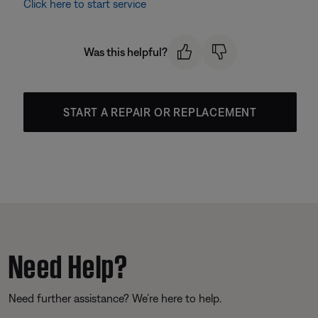
Click here to start service
Was this helpful?
START A REPAIR OR REPLACEMENT
Need Help?
Need further assistance? We’re here to help.