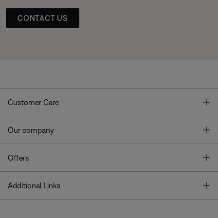
CONTACT US
T
Customer Care
T
Our company
T
Offers
T
Additional Links