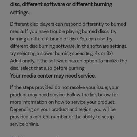
disc, different software or different burning
settings.
Different disc players can respond differently to burned
media. If you have trouble playing burned discs, try
burning a different brand of disc. You can also try
different disc burning software. In the software settings,
try selecting a slower burning speed (e.g. 4x or 8x).
Additionally, if the software has an option to finalize the
disc, select that also before burning.
Your media center may need service.
If the steps provided do not resolve your issue, your
product may need service. Follow the link below for
more information on how to service your product.
Depending on your product and region, you will be
provided a contact number or the ability to setup
service online.