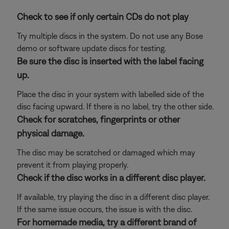
Check to see if only certain CDs do not play
Try multiple discs in the system. Do not use any Bose
demo or software update discs for testing.
Be sure the disc is inserted with the label facing
up.
Place the disc in your system with labelled side of the
disc facing upward. If there is no label, try the other side.
Check for scratches, fingerprints or other
physical damage.
The disc may be scratched or damaged which may
prevent it from playing properly.
Check if the disc works in a different disc player.
If available, try playing the disc in a different disc player.
If the same issue occurs, the issue is with the disc.
For homemade media, try a different brand of