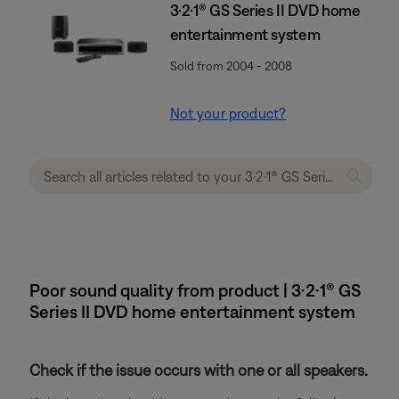
3·2·1® GS Series II DVD home
entertainment system
Sold from 2004 - 2008
Not your product?
Poor sound quality from product | 3·2·1® GS
Series II DVD home entertainment system
Check if the issue occurs with one or all speakers.