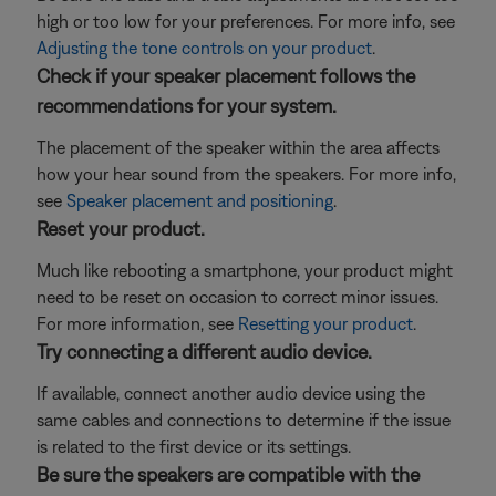
high or too low for your preferences. For more info, see
Adjusting the tone controls on your product
.
Check if your speaker placement follows the
recommendations for your system.
The placement of the speaker within the area affects
how your hear sound from the speakers. For more info,
see
Speaker placement and positioning
.
Reset your product.
Much like rebooting a smartphone, your product might
need to be reset on occasion to correct minor issues.
For more information, see
Resetting your product
.
Try connecting a different audio device.
If available, connect another audio device using the
same cables and connections to determine if the issue
is related to the first device or its settings.
Be sure the speakers are compatible with the