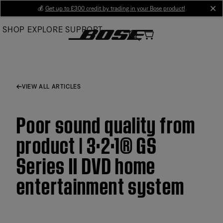
Skip
💰
Get up to £300 credit by trading in your Bose product!
cl
to
SHOP
EXPLORE
SUPPORT
Main
VIEW ALL ARTICLES
Poor sound quality from
product | 3·2·1® GS
Series II DVD home
entertainment system