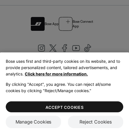
Bose Connect
Bose App
App
Bose uses first and third-party cookies on its website, and to
|
provide personalized content, tailored advertisements, and
United Kingdom
English
analytics.
Click here for more information.
By clicking "Accept", you agree. You can reject all/some
cookies by clicking "Reject/Manage cookies."
© Bose Corporation 2026
Legal
Privacy Policy
Accessibility
Cookies Notice
Terms of Sale
ACCEPT COOKIES
Terms of Use
Manage Cookies
Reject Cookies