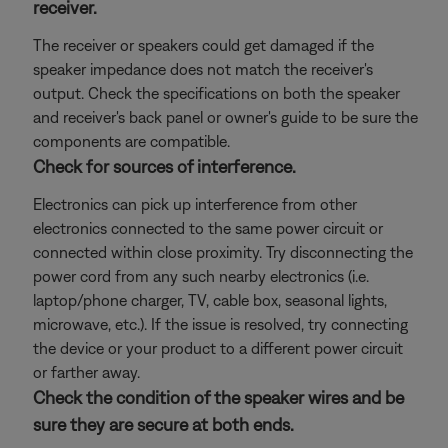
receiver.
The receiver or speakers could get damaged if the
speaker impedance does not match the receiver's
output. Check the specifications on both the speaker
and receiver's back panel or owner's guide to be sure the
components are compatible.
Check for sources of interference.
Electronics can pick up interference from other
electronics connected to the same power circuit or
connected within close proximity. Try disconnecting the
power cord from any such nearby electronics (i.e.
laptop/phone charger, TV, cable box, seasonal lights,
microwave, etc.). If the issue is resolved, try connecting
the device or your product to a different power circuit
or farther away.
Check the condition of the speaker wires and be
sure they are secure at both ends.