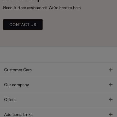
Need further assistance? We’re here to help.
CONTACT US
T
Customer Care
T
Our company
T
Offers
T
Additional Links