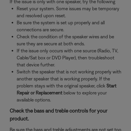
If the issue is only with one speaker, try the following
Reset your system. Some issues may be temporary
and resolved upon reset.
Be sure the system is set up properly and all
connections are secure.
Check the condition of the speaker wires and be
sure they are secure at both ends.
If the issue only occurs with one source (Radio, TV,
Cable/Sat box or DVD Player), then troubleshoot
that device further.
Switch the speaker that is not working properly with
another speaker that is working properly. If the
problem stays with the original speaker, click
Start
Repair or Replacement
below to explore your
available options.
Check the bass and treble controls for your
product.
Be sure the bass and treble adjustments are not set too