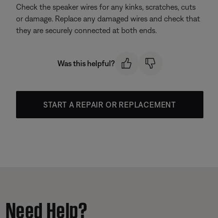
Check the speaker wires for any kinks, scratches, cuts
or damage. Replace any damaged wires and check that
they are securely connected at both ends.
Was this helpful?
START A REPAIR OR REPLACEMENT
Need Help?