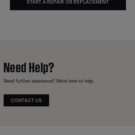
START A REPAIR OR REPLACEMENT
Need Help?
Need further assistance? We’re here to help.
CONTACT US