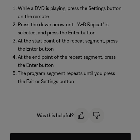
While a DVD is playing, press the Settings button
on the remote
Press the down arrow until "A-B Repeat" is
selected, and press the Enter button
At the start point of the repeat segment, press
the Enter button
At the end point of the repeat segment, press
the Enter button
The program segment repeats until you press
the Exit or Settings button
Was this helpful?