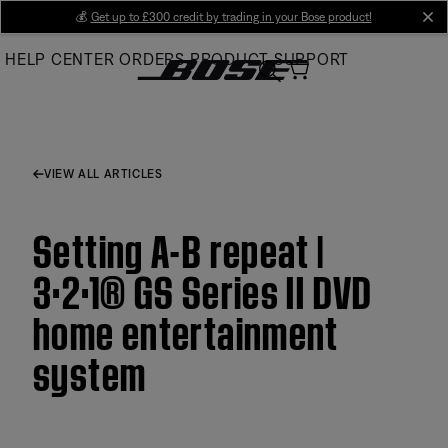
Skip
💰
Get up to £300 credit by trading in your Bose product!
cl
to
HELP CENTER
ORDERS
PRODUCT SUPPORT
Main
VIEW ALL ARTICLES
Setting A-B repeat |
3·2·1® GS Series II DVD
home entertainment
system