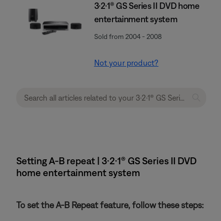
3·2·1® GS Series II DVD home
entertainment system
Sold from 2004 - 2008
Not your product?
Setting A-B repeat | 3·2·1® GS Series II DVD
home entertainment system
To set the A-B Repeat feature, follow these steps: