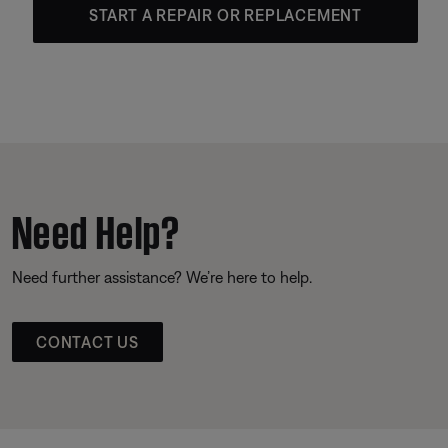
START A REPAIR OR REPLACEMENT
Need Help?
Need further assistance? We’re here to help.
CONTACT US