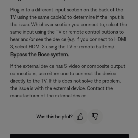
Plug in to a different input section on the back of the
TV using the same cable(s) to determine if the input is
the issue. Whichever section you connect to, select the
same input using the TV or remote control buttons to
hear and/or see the device (e.g. if you connect to HDMI
3, select HDMI 3 using the TV or remote buttons).
Bypass the Bose system.
If the external device has S-video or composite output
connections, use either one to connect the device
directly to the TV. If this does not solve the problem,
the issue is with the external device. Contact the
manufacturer of the external device.
Was this helpful?