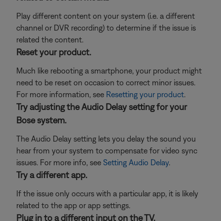
Play different content on your system (i.e. a different
channel or DVR recording) to determine if the issue is
related the content.
Reset your product.
Much like rebooting a smartphone, your product might
need to be reset on occasion to correct minor issues.
For more information, see
Resetting your product
.
Try adjusting the Audio Delay setting for your
Bose system.
The Audio Delay setting lets you delay the sound you
hear from your system to compensate for video sync
issues. For more info, see
Setting Audio Delay
.
Try a different app.
If the issue only occurs with a particular app, it is likely
related to the app or app settings.
Plug in to a different input on the TV.