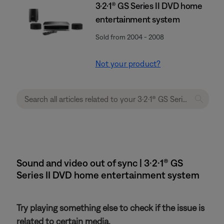
3·2·1® GS Series II DVD home
entertainment system
Sold from 2004 - 2008
Not your product?
Sound and video out of sync | 3·2·1® GS
Series II DVD home entertainment system
Try playing something else to check if the issue is
related to certain media.