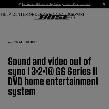
Skip
💰
Get up to £300 credit by trading in your Bose product!
cl
to
HELP CENTER
ORDERS
PRODUCT SUPPORT
Main
VIEW ALL ARTICLES
Sound and video out of
sync | 3·2·1® GS Series II
DVD home entertainment
system