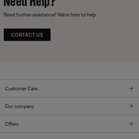
Need further assistance? We’re here to help.
CONTACT US
T
Customer Care
T
Our company
T
Offers