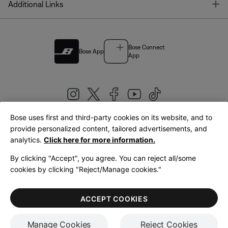
T
Additional Links
Bose Connect
Bose App
App
Bose uses first and third-party cookies on its website, and to
|
provide personalized content, tailored advertisements, and
United Kingdom
English
analytics.
Click here for more information.
By clicking "Accept", you agree. You can reject all/some
cookies by clicking "Reject/Manage cookies."
© Bose Corporation 2026
Legal
Privacy Policy
Accessibility
Cookies Notice
Terms of Sale
ACCEPT COOKIES
Terms of Use
Manage Cookies
Reject Cookies