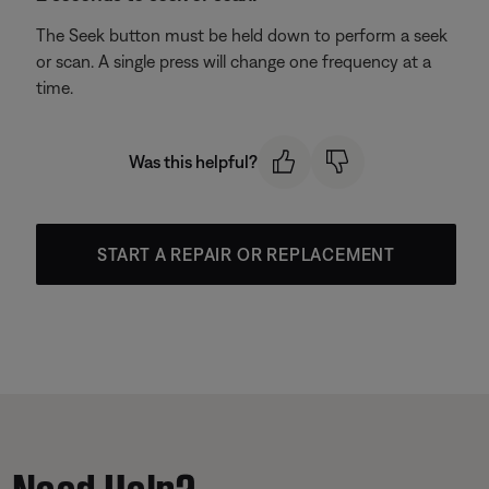
The Seek button must be held down to perform a seek
or scan. A single press will change one frequency at a
time.
Was this helpful?
START A REPAIR OR REPLACEMENT
Need Help?