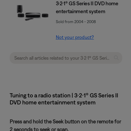
3·2·1® GS Series II DVD home
entertainment system
Sold from 2004 - 2008
Not your product?
Tuning to a radio station | 3·2·1® GS Series II
DVD home entertainment system
Press and hold the Seek button on the remote for
2 seconds to seek or scan.