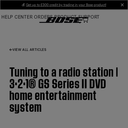
Skip
💰
Get up to £300 credit by trading in your Bose product!
cl
to
HELP CENTER
ORDERS
PRODUCT SUPPORT
Main
VIEW ALL ARTICLES
Tuning to a radio station |
3·2·1® GS Series II DVD
home entertainment
system