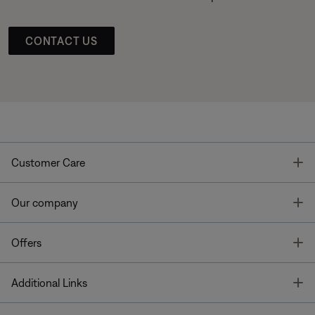
CONTACT US
T
Customer Care
T
Our company
T
Offers
T
Additional Links