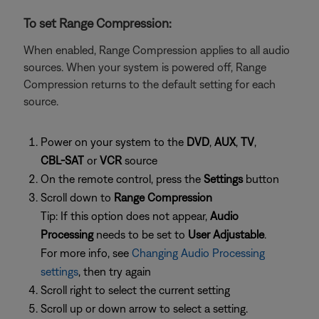
To set Range Compression:
When enabled, Range Compression applies to all audio
sources. When your system is powered off, Range
Compression returns to the default setting for each
source.
Power on your system to the
DVD
,
AUX
,
TV
,
CBL-SAT
or
VCR
source
On the remote control, press the
Settings
button
Scroll down to
Range Compression
Tip: If this option does not appear,
Audio
Processing
needs to be set to
User Adjustable
.
For more info, see
Changing Audio Processing
settings
, then try again
Scroll right to select the current setting
Scroll up or down arrow to select a setting.