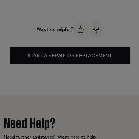
Was this helpful?
START A REPAIR OR REPLACEMENT
Need Help?
Need further assistance? We’re here to help.