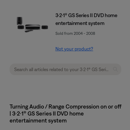
3·2·1® GS Series II DVD home
entertainment system
Sold from 2004 - 2008
Not your product?
Turning Audio / Range Compression on or off
| 3·2·1® GS Series II DVD home
entertainment system