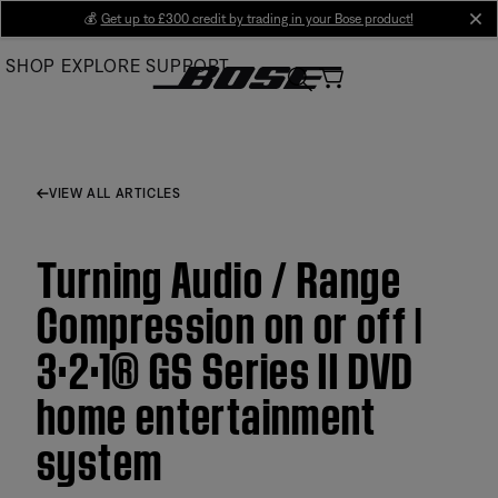
Skip
💰
Get up to £300 credit by trading in your Bose product!
cl
to
SHOP
EXPLORE
SUPPORT
Main
VIEW ALL ARTICLES
Turning Audio / Range
Compression on or off |
3·2·1® GS Series II DVD
home entertainment
system