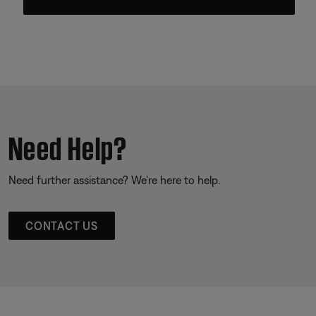
Need Help?
Need further assistance? We’re here to help.
CONTACT US