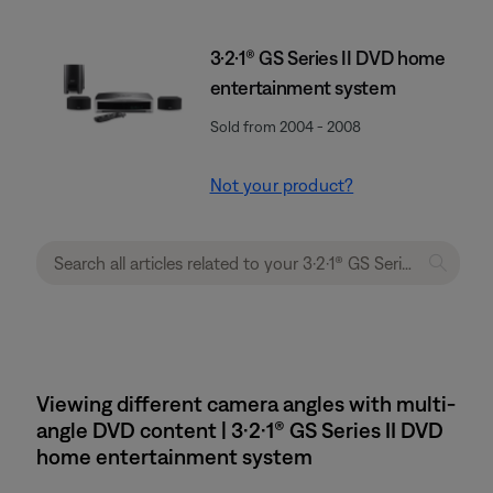
3·2·1® GS Series II DVD home
entertainment system
Sold from 2004 - 2008
Not your product?
Viewing different camera angles with multi-
angle DVD content | 3·2·1® GS Series II DVD
home entertainment system