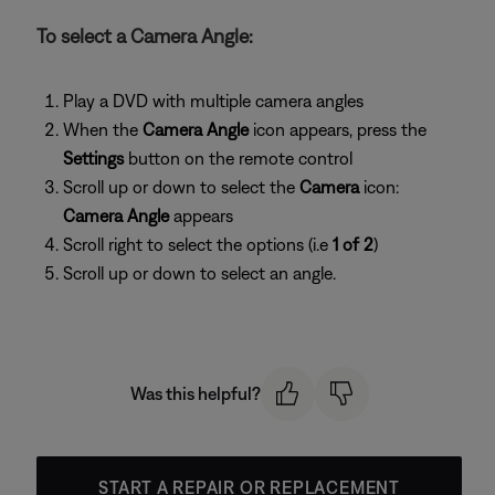
To select a Camera Angle:
Play a DVD with multiple camera angles
When the
Camera Angle
icon appears, press the
Settings
button on the remote control
Scroll up or down to select the
Camera
icon:
Camera Angle
appears
Scroll right to select the options (i.e
1 of 2
)
Scroll up or down to select an angle.
Was this helpful?
START A REPAIR OR REPLACEMENT