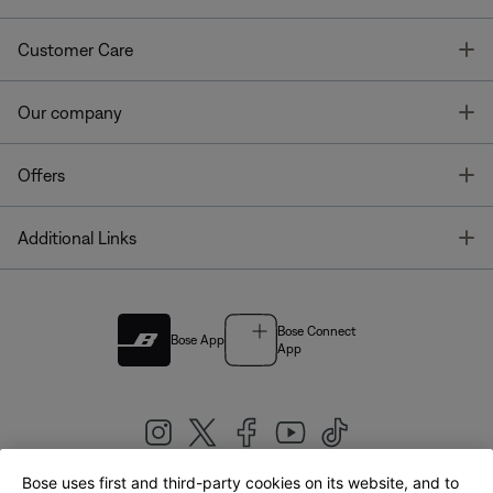
T
Customer Care
T
Our company
T
Offers
T
Additional Links
Bose Connect
Bose App
App
Bose uses first and third-party cookies on its website, and to