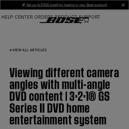
Skip
💰
Get up to £300 credit by trading in your Bose product!
cl
to
HELP CENTER
ORDERS
PRODUCT SUPPORT
Main
VIEW ALL ARTICLES
Viewing different camera
angles with multi-angle
DVD content | 3·2·1® GS
Series II DVD home
entertainment system