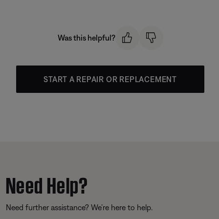
Was this helpful?
START A REPAIR OR REPLACEMENT
Need Help?
Need further assistance? We’re here to help.