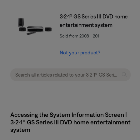
3·2·1® GS Series III DVD home
entertainment system
Sold from 2008 - 2011
Not your product?
Accessing the System Information Screen |
3·2·1® GS Series III DVD home entertainment
system