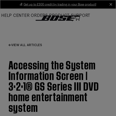
Skip
💰
Get up to £300 credit by trading in your Bose product!
cl
to
HELP CENTER
ORDERS
PRODUCT SUPPORT
Main
VIEW ALL ARTICLES
Accessing the System
Information Screen |
3·2·1® GS Series III DVD
home entertainment
system