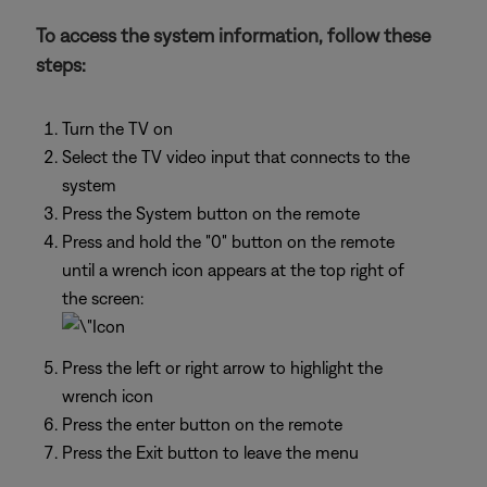
To access the system information, follow these
steps:
Turn the TV on
Select the TV video input that connects to the
system
Press the System button on the remote
Press and hold the "0" button on the remote
until a wrench icon appears at the top right of
the screen:
Press the left or right arrow to highlight the
wrench icon
Press the enter button on the remote
Press the Exit button to leave the menu