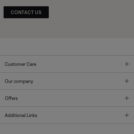
CONTACT US
T
Customer Care
T
Our company
T
Offers
T
Additional Links