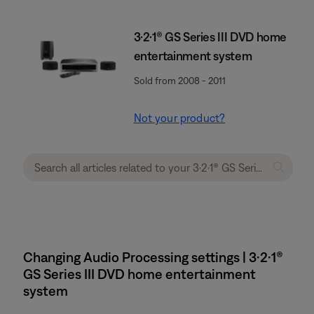
3·2·1® GS Series III DVD home
entertainment system
Sold from 2008 - 2011
Not your product?
Changing Audio Processing settings | 3·2·1®
GS Series III DVD home entertainment
system