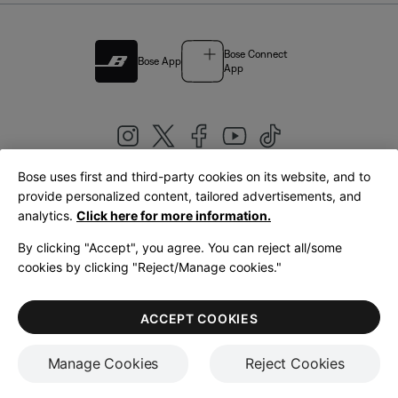
Bose Connect
Bose App
App
Bose uses first and third-party cookies on its website, and to
|
provide personalized content, tailored advertisements, and
United Kingdom
English
analytics.
Click here for more information.
By clicking "Accept", you agree. You can reject all/some
cookies by clicking "Reject/Manage cookies."
© Bose Corporation 2026
Legal
Privacy Policy
Accessibility
Cookies Notice
Terms of Sale
ACCEPT COOKIES
Terms of Use
Manage Cookies
Reject Cookies