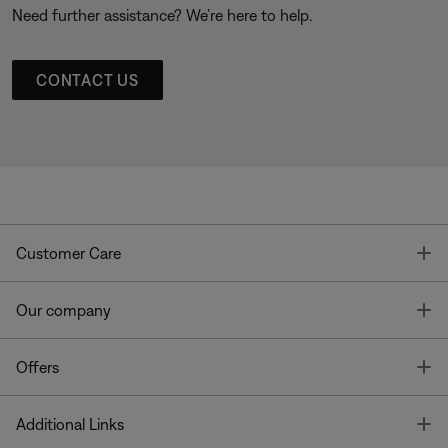
Need further assistance? We’re here to help.
CONTACT US
T
Customer Care
T
Our company
T
Offers
T
Additional Links