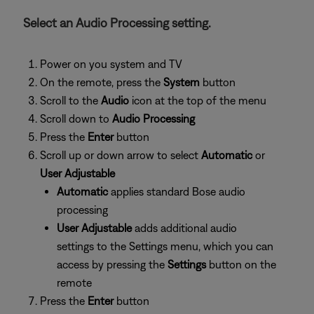
Select an Audio Processing setting.
Power on you system and TV
On the remote, press the
System
button
Scroll to the
Audio
icon at the top of the menu
Scroll down to
Audio Processing
Press the
Enter
button
Scroll up or down arrow to select
Automatic
or
User Adjustable
Automatic
applies standard Bose audio
processing
User Adjustable
adds additional audio
settings to the Settings menu, which you can
access by pressing the
Settings
button on the
remote
Press the
Enter
button