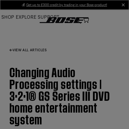
Skip
💰
Get up to £300 credit by trading in your Bose product!
cl
to
SHOP
EXPLORE
SUPPORT
Main
VIEW ALL ARTICLES
Changing Audio
Processing settings |
3·2·1® GS Series III DVD
home entertainment
system