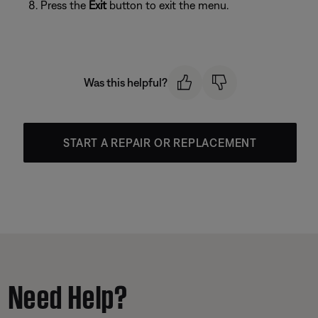
Press the
Exit
button to exit the menu.
Was this helpful?
START A REPAIR OR REPLACEMENT
Need Help?