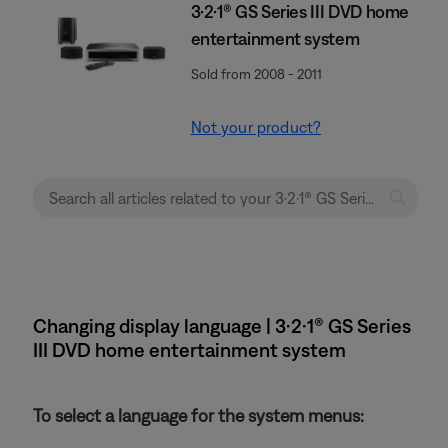
3·2·1® GS Series III DVD home
entertainment system
Sold from 2008 - 2011
Not your product?
Changing display language | 3·2·1® GS Series
III DVD home entertainment system
To select a language for the system menus: