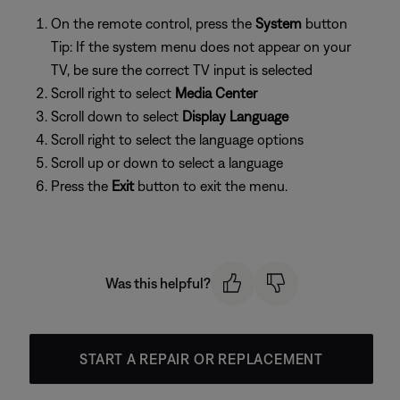
On the remote control, press the
System
button
Tip: If the system menu does not appear on your
TV, be sure the correct TV input is selected
Scroll right to select
Media Center
Scroll down to select
Display Language
Scroll right to select the language options
Scroll up or down to select a language
Press the
Exit
button to exit the menu.
Was this helpful?
START A REPAIR OR REPLACEMENT