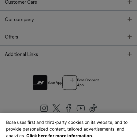
T
Customer Care
T
Our company
T
Offers
T
Additional Links
Bose Connect
Bose App
App
Bose uses first and third-party cookies on its website, and to
|
provide personalized content, tailored advertisements, and
United Kingdom
English
analytics.
Click here for more information.