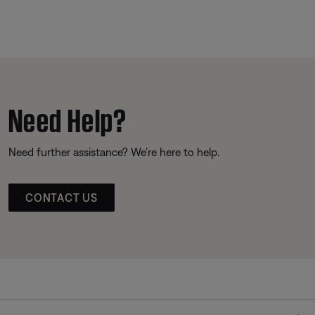
Need Help?
Need further assistance? We’re here to help.
CONTACT US