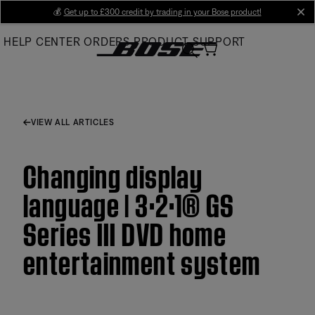
Skip
💰
Get up to £300 credit by trading in your Bose product!
cl
to
HELP CENTER
ORDERS
PRODUCT SUPPORT
Main
VIEW ALL ARTICLES
Changing display
language | 3·2·1® GS
Series III DVD home
entertainment system