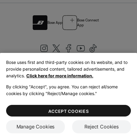
Bose Connect
Bose App
App
Bose uses first and third-party cookies on its website, and to
|
provide personalized content, tailored advertisements, and
United Kingdom
English
analytics.
Click here for more information.
By clicking "Accept", you agree. You can reject all/some
cookies by clicking "Reject/Manage cookies."
© Bose Corporation 2026
Legal
Privacy Policy
Accessibility
Cookies Notice
Terms of Sale
ACCEPT COOKIES
Terms of Use
Manage Cookies
Reject Cookies