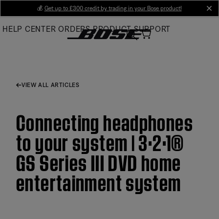
Skip
💰
Get up to £300 credit by trading in your Bose product!
cl
to
HELP CENTER
ORDERS
PRODUCT SUPPORT
Main
VIEW ALL ARTICLES
Connecting headphones
to your system | 3·2·1®
GS Series III DVD home
entertainment system