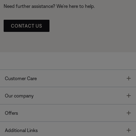
Need further assistance? We’re here to help.
CONTACT US
T
Customer Care
T
Our company
T
Offers
T
Additional Links