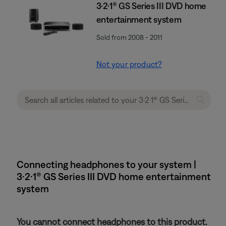
3·2·1® GS Series III DVD home
entertainment system
Sold from 2008 - 2011
Not your product?
Connecting headphones to your system |
3·2·1® GS Series III DVD home entertainment
system
You cannot connect headphones to this product.