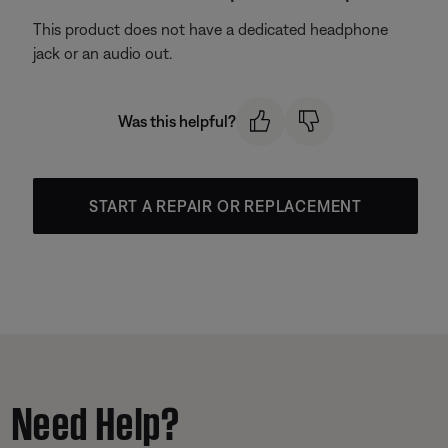
This product does not have a dedicated headphone
jack or an audio out.
Was this helpful?
START A REPAIR OR REPLACEMENT
Need Help?