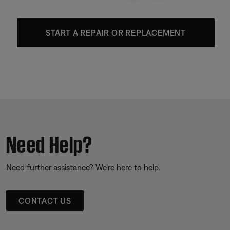
START A REPAIR OR REPLACEMENT
Need Help?
Need further assistance? We’re here to help.
CONTACT US