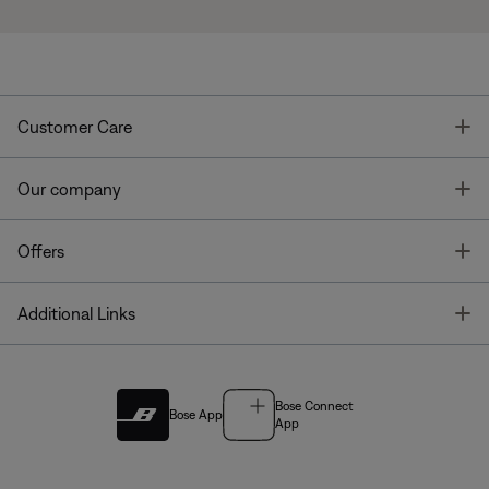
T
Customer Care
T
Our company
T
Offers
T
Additional Links
Bose Connect
Bose App
App