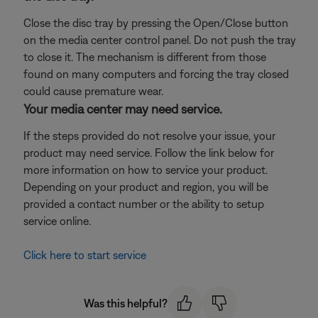
Close the disc tray by pressing the Open/Close button
on the media center control panel. Do not push the tray
to close it. The mechanism is different from those
found on many computers and forcing the tray closed
could cause premature wear.
Your media center may need service.
If the steps provided do not resolve your issue, your
product may need service. Follow the link below for
more information on how to service your product.
Depending on your product and region, you will be
provided a contact number or the ability to setup
service online.
Click here to start service
Was this helpful?