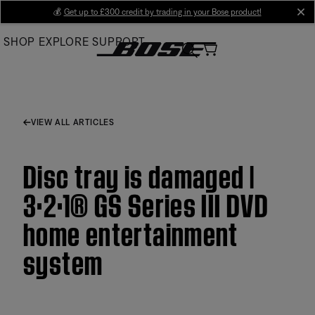
Skip
💰
Get up to £300 credit by trading in your Bose product!
cl
to
SHOP
EXPLORE
SUPPORT
Main
VIEW ALL ARTICLES
Disc tray is damaged |
3·2·1® GS Series III DVD
home entertainment
system