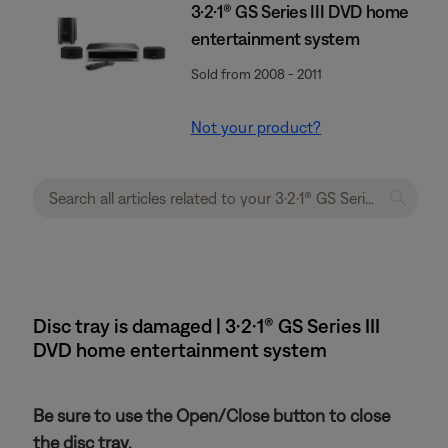
3·2·1® GS Series III DVD home
entertainment system
Sold from 2008 - 2011
Not your product?
Disc tray is damaged | 3·2·1® GS Series III
DVD home entertainment system
Be sure to use the Open/Close button to close
the disc tray.