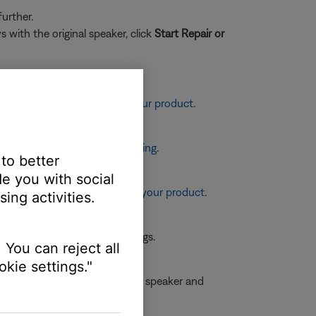
urther.
 with the original speaker, click
Start Repair or
sting the tone controls on your product
.
eaker placement and positioning
.
 to better
e you with social
re information, see
Resetting your product
.
ing activities.
 the first device or its settings.
 You can reject all
kie settings."
he specifications on both the speaker and