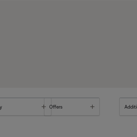
Toggle
Toggle
y
Offers
Additi