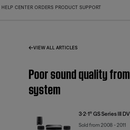
Skip
HELP CENTER
ORDERS
PRODUCT SUPPORT
to
Main
VIEW ALL ARTICLES
Poor sound quality from
system
3·2·1® GS Series III
Sold from 2008 - 2011