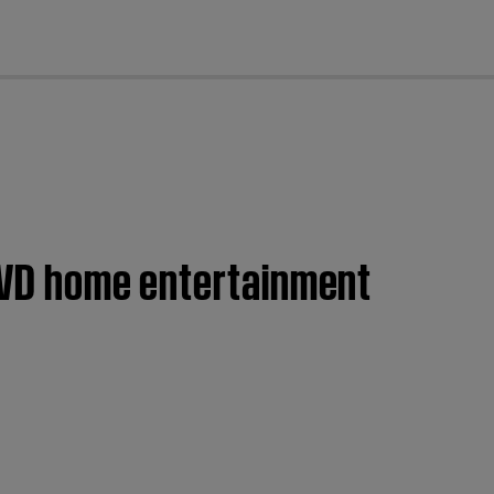
cl
 DVD home entertainment