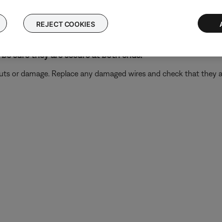
ectronics connected to the same power circuit or connected within
REJECT COOKIES
harger, TV, cable box, seasonal lights, microwave, etc.). If the iss
.
be sure they are secure at both ends.
 cuts or damage. Replace any damaged wires and check that they a