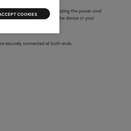
 close proximity. Try disconnecting the power cord
ACCEPT COOKIES
ue is resolved, try connecting the device or your
re securely connected at both ends.