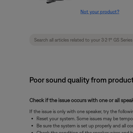
Not your product?
Poor sound quality from product
Check if the issue occurs with one or all spea
If the issue is only with one speaker, try the followi
Reset your system. Some issues may be tempor
Be sure the system is set up properly and all co
Check the condition of the speaker wires and b