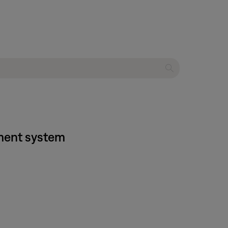
nment system