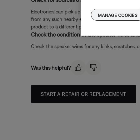
Electronics can pick up interference from other el
MANAGE COOKIES
from any such nearby electronics (i.e. laptop/phone c
product to a different power circuit or farther away
Check the condition of the speaker wires and 
Check the speaker wires for any kinks, scratches,
Was this helpful?
START A REPAIR OR REPLACEMENT