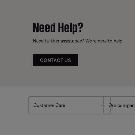
Need Help?
Need further assistance? We’re here to help.
CONTACT US
Toggle
Customer Care
Our compan