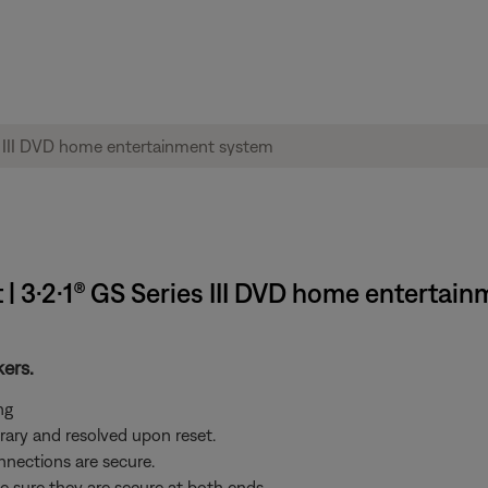
 | 3·2·1® GS Series III DVD home entertai
kers.
ng
ary and resolved upon reset.
nnections are secure.
e sure they are secure at both ends.