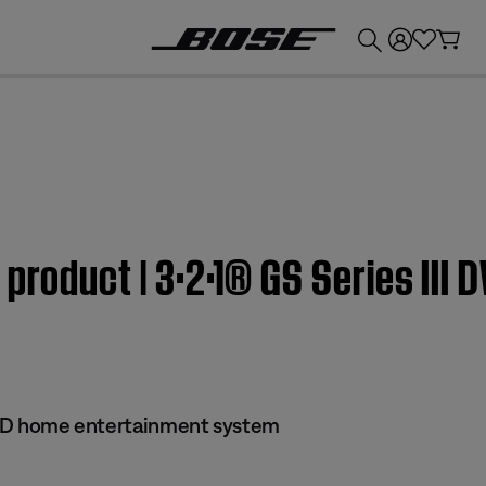
💰
Get up to £300 credit by trading in your Bose product!
 product | 3·2·1® GS Series III
 DVD home entertainment system