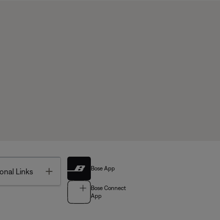
Bose App
Toggle
onal Links
Bose Connect
App