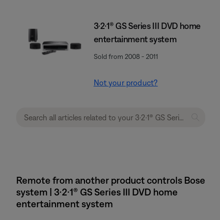
3·2·1® GS Series III DVD home
entertainment system
Sold from 2008 - 2011
Not your product?
Remote from another product controls Bose
system | 3·2·1® GS Series III DVD home
entertainment system