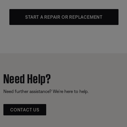
START A REPAIR OR REPLACEMENT
Need Help?
Need further assistance? We’re here to help.
CONTACT US