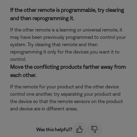
If the other remote is programmable, try clearing
and then reprogramming it.
If the other remote is a learning or universal remote, it
may have been previously programmed to control your
system. Try clearing that remote and then
reprogramming it only for the devices you want it to
control.
Move the conflicting products farther away from
each other.
If the remote for your product and the other device
control one another, try separating your product and
the device so that the remote sensors on the product
and device are in different areas.
Was this helpful?