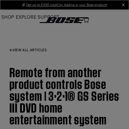
Skip
💰
Get up to £300 credit by trading in your Bose product!
cl
to
SHOP
EXPLORE
SUPPORT
Main
VIEW ALL ARTICLES
Remote from another
product controls Bose
system | 3·2·1® GS Series
III DVD home
entertainment system