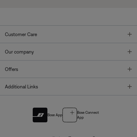
T
Customer Care
T
Our company
T
Offers
T
Additional Links
Bose Connect
Bose App
App