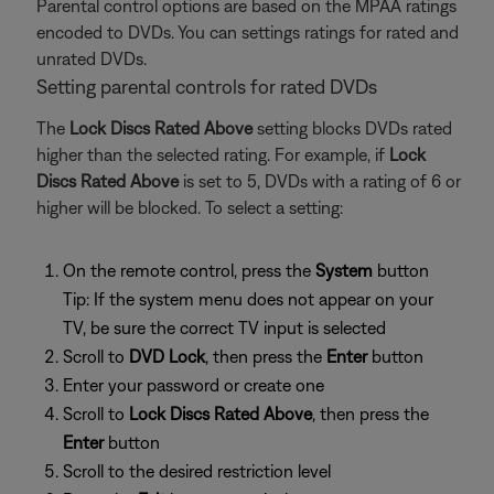
Parental control options are based on the MPAA ratings
encoded to DVDs. You can settings ratings for rated and
unrated DVDs.
Setting parental controls for rated DVDs
The
Lock Discs Rated Above
setting blocks DVDs rated
higher than the selected rating. For example, if
Lock
Discs Rated Above
is set to 5, DVDs with a rating of 6 or
higher will be blocked. To select a setting:
On the remote control, press the
System
button
Tip: If the system menu does not appear on your
TV, be sure the correct TV input is selected
Scroll to
DVD Lock
, then press the
Enter
button
Enter your password or create one
Scroll to
Lock Discs Rated Above
, then press the
Enter
button
Scroll to the desired restriction level