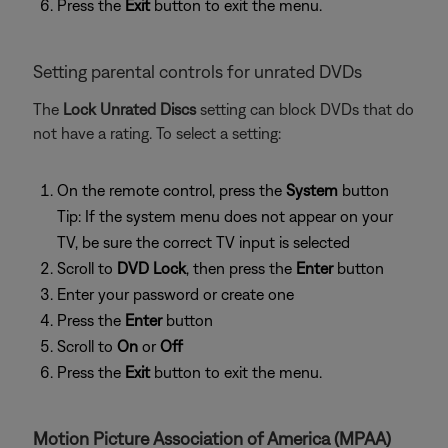
Press the
Exit
button to exit the menu.
Setting parental controls for unrated DVDs
The
Lock Unrated Discs
setting can block DVDs that do
not have a rating. To select a setting:
On the remote control, press the
System
button
Tip: If the system menu does not appear on your
TV, be sure the correct TV input is selected
Scroll to
DVD Lock
, then press the
Enter
button
Enter your password or create one
Press the
Enter
button
Scroll to
On
or
Off
Press the
Exit
button to exit the menu.
Motion Picture Association of America (MPAA)