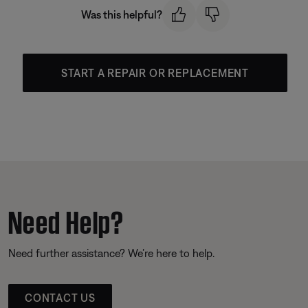
Was this helpful?
START A REPAIR OR REPLACEMENT
Need Help?
Need further assistance? We’re here to help.
CONTACT US