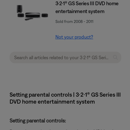
3·2·1® GS Series III DVD home
entertainment system
Sold from 2008 - 2011
Not your product?
Setting parental controls | 3·2·1® GS Series III
DVD home entertainment system
Setting parental controls: