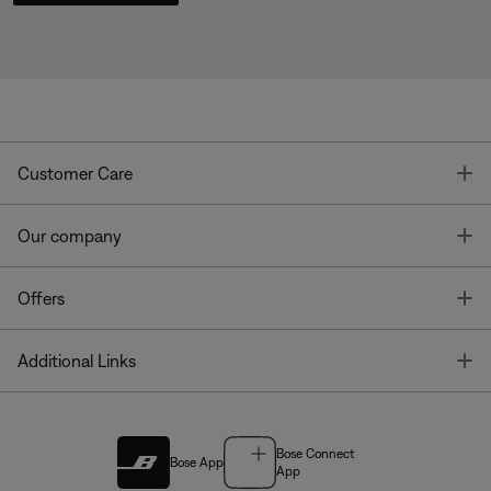
T
Customer Care
T
Our company
T
Offers
T
Additional Links
Bose Connect
Bose App
App