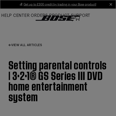
Skip
💰
Get up to £300 credit by trading in your Bose product!
cl
to
HELP CENTER
ORDERS
PRODUCT SUPPORT
Main
VIEW ALL ARTICLES
Setting parental controls
| 3·2·1® GS Series III DVD
home entertainment
system