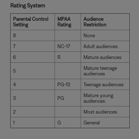
Rating System
Parental Control
MPAA
Audience
Setting
Rating
Restriction
8
None
7
NC-17
Adult audiences
6
R
Mature audiences
Mature teenage
5
audiences
4
PG-13
Teenage audiences
Mature young
3
PG
audiences
2
Most audiences
1
G
General