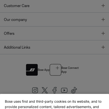
T
Customer Care
T
Our company
T
Offers
T
Additional Links
Bose Connect
Bose App
App
Bose uses first and third-party cookies on its website, and to
|
provide personalized content, tailored advertisements, and
United Kingdom
English