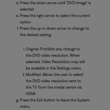
Press the down arrow until "DVD Image" is
selected
Press the right arrow to select the current
option
Press the up or down arrow to change to
the desired setting:
Original: Prohibits any change to
the DVD video resolution. When
selected, Video Resolution may still
be available in the Settings menu
Modified: Allows the user to select
the DVD video resolution sent to
the TV from the media center via
HDMI
Press the Exit button to leave the System
menu