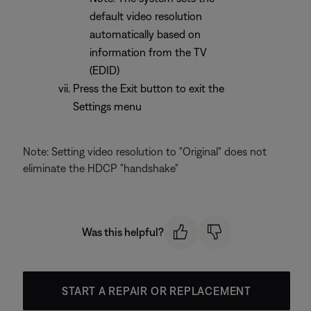
default video resolution
automatically based on
information from the TV
(EDID)
Press the Exit button to exit the
Settings menu
Note: Setting video resolution to "Original" does not
eliminate the HDCP "handshake"
Was this helpful?
START A REPAIR OR REPLACEMENT