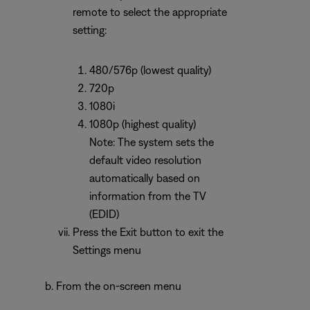
remote to select the appropriate
setting:
480/576p (lowest quality)
720p
1080i
1080p (highest quality)
Note: The system sets the
default video resolution
automatically based on
information from the TV
(EDID)
Press the Exit button to exit the
Settings menu
From the on-screen menu