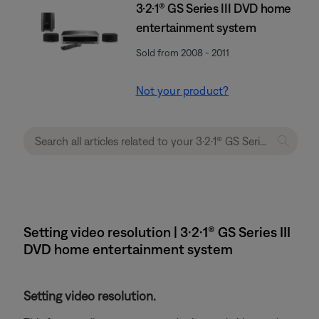
3·2·1® GS Series III DVD home
entertainment system
Sold from 2008 - 2011
Not your product?
Setting video resolution | 3·2·1® GS Series III
DVD home entertainment system
Setting video resolution.