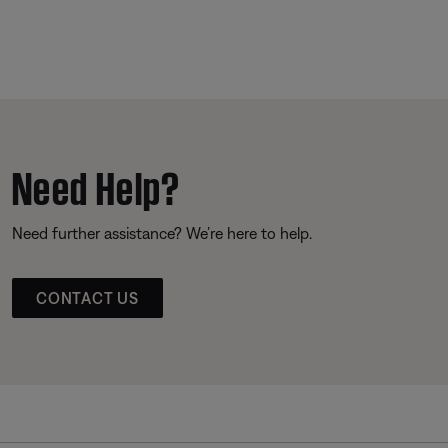
Need Help?
Need further assistance? We’re here to help.
CONTACT US