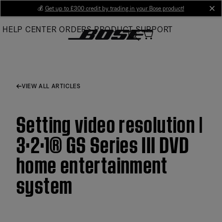
Skip
💰
Get up to £300 credit by trading in your Bose product!
cl
to
HELP CENTER
ORDERS
PRODUCT SUPPORT
Main
VIEW ALL ARTICLES
Setting video resolution |
3·2·1® GS Series III DVD
home entertainment
system