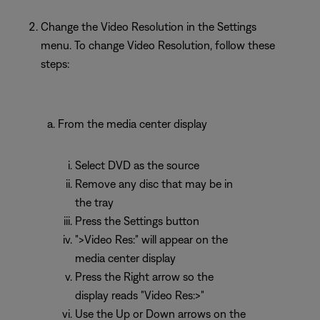
Change the Video Resolution in the Settings
menu. To change Video Resolution, follow these
steps:
From the media center display
Select DVD as the source
Remove any disc that may be in
the tray
Press the Settings button
">Video Res:" will appear on the
media center display
Press the Right arrow so the
display reads "Video Res:>"
Use the Up or Down arrows on the