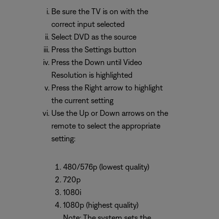
Be sure the TV is on with the
correct input selected
Select DVD as the source
Press the Settings button
Press the Down until Video
Resolution is highlighted
Press the Right arrow to highlight
the current setting
Use the Up or Down arrows on the
remote to select the appropriate
setting:
480/576p (lowest quality)
720p
1080i
1080p (highest quality)
Note: The system sets the