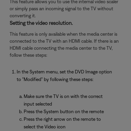
This feature allows you to use the internal video scaler
or simply pass an incoming signal to the TV without
converting it.
Setting the video resolution.
This feature is only available when the media center is
connected to the TV with an HDMI cable. If there is an
HDMI cable connecting the media center to the TV,
follow these steps:
In the System menu, set the DVD Image option
to "Modified" by following these steps:
Make sure the TV is on with the correct
input selected
Press the System button on the remote
Press the right arrow on the remote to
select the Video icon