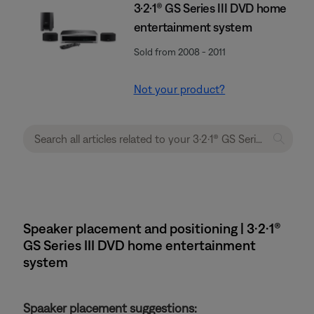
3·2·1® GS Series III DVD home
entertainment system
Sold from 2008 - 2011
Not your product?
Speaker placement and positioning | 3·2·1®
GS Series III DVD home entertainment
system
Spaaker placement suggestions: