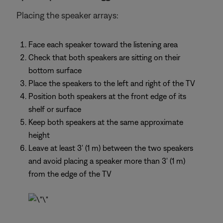
Placing the speaker arrays:
Face each speaker toward the listening area
Check that both speakers are sitting on their
bottom surface
Place the speakers to the left and right of the TV
Position both speakers at the front edge of its
shelf or surface
Keep both speakers at the same approximate
height
Leave at least 3' (1 m) between the two speakers
and avoid placing a speaker more than 3' (1 m)
from the edge of the TV