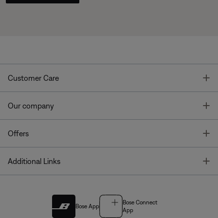
T
Customer Care
T
Our company
T
Offers
T
Additional Links
Bose Connect
Bose App
App