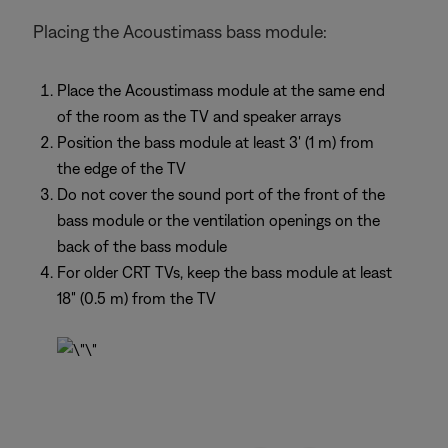
Placing the Acoustimass bass module:
Place the Acoustimass module at the same end
of the room as the TV and speaker arrays
Position the bass module at least 3' (1 m) from
the edge of the TV
Do not cover the sound port of the front of the
bass module or the ventilation openings on the
back of the bass module
For older CRT TVs, keep the bass module at least
18" (0.5 m) from the TV