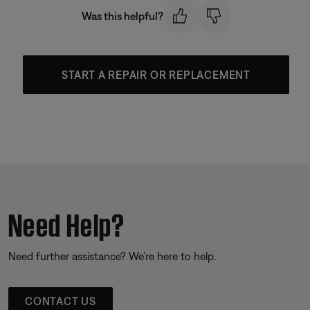
Was this helpful?
START A REPAIR OR REPLACEMENT
Need Help?
Need further assistance? We’re here to help.
CONTACT US