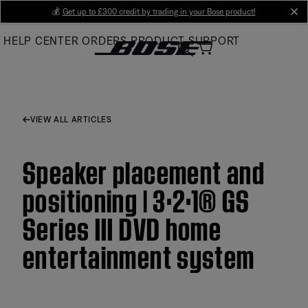
Skip
💰
Get up to £300 credit by trading in your Bose product!
cl
to
HELP CENTER
ORDERS
PRODUCT SUPPORT
Main
VIEW ALL ARTICLES
Speaker placement and
positioning | 3·2·1® GS
Series III DVD home
entertainment system