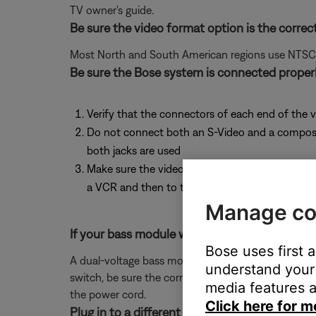
TV owner's guide.
Be sure the video format option is the correc
Most North and South American regions use NTSC; ot
Be sure the Bose system is connected properl
Verify that the connectors of each end of the v
Do not connect both an S-Video and a composite 
both jacks are used
Make sure the video output of the Bose system 
a VCR and then to the TV. The technology found
Manage co
If your bass module was replaced with another 
Bose uses first 
A dual-voltage bass module will have a red switch n
understand your 
switch, be sure the correct voltage setting is sho
media features a
the power cord.
Click here for m
Plug in to a different input on the TV.