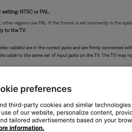
t setting: NTSC or PAL.
her regions use PAL. If the format is set incorrectly in the syst
y to the TV.
ideo cable(s) are in the correct jacks and are firmly connected wi
cable to the same set of input jacks on the TV. The TV may not di
is connected directly to the television. Do not connect a compo
 in most VCRs, known as "Macrovision," may distort or cancel vi
okie preferences
unit, determine if it has a dual-voltage switch.
and third-party cookies and similar technologies
ear the power jack indicating whether it is set to operate on 115 o
use of our website, personalize content, provid
wn. If you need to change the switch setting, unplug the bass mod
nd tailored advertisements based on your brows
ore information.