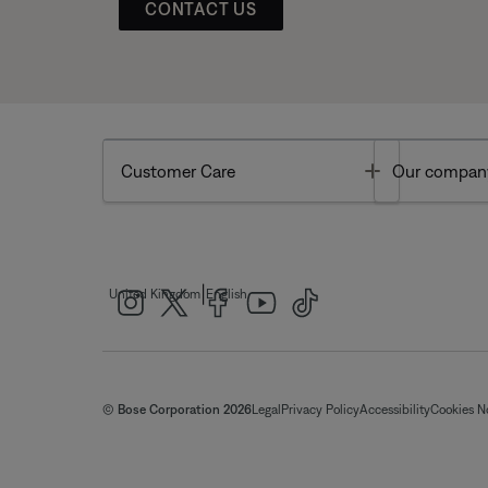
CONTACT US
Toggle
Customer Care
Our compan
|
United Kingdom
English
© Bose Corporation 2026
Legal
Privacy Policy
Accessibility
Cookies N