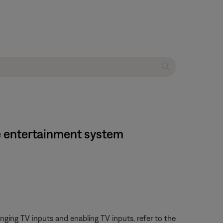
me entertainment system
ging TV inputs and enabling TV inputs, refer to the