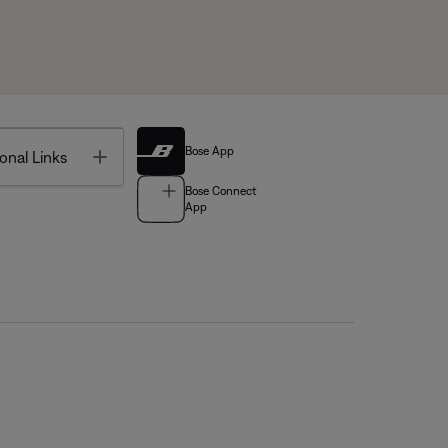
Bose App
Toggle
onal Links
Bose Connect
App