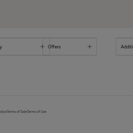
Toggle
Toggle
y
Offers
Additi
otice
Terms of Sale
Terms of Use