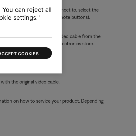
 You can reject all
sue. Whichever section you connect to, select the
kie settings."
ect HDMI 3 using the TV or remote buttons).
ront, if available.
 still distorted, connect the video cable from the
 the RF modulator from an electronics store.
ACCEPT COOKIES
ith the original video cable.
ormation on how to service your product. Depending