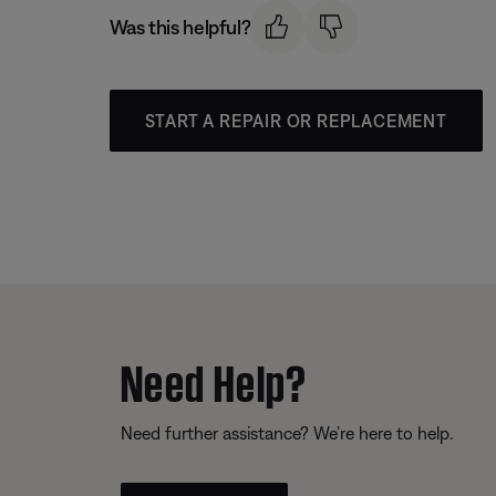
Was this helpful?
START A REPAIR OR REPLACEMENT
Need Help?
Need further assistance? We’re here to help.