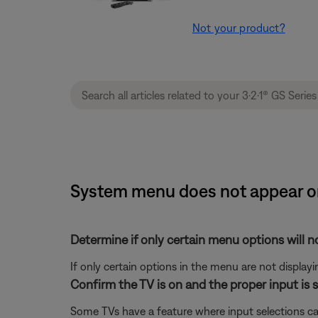
Not your product?
System menu does not appear on 
Determine if only certain menu options will no
If only certain options in the menu are not displayi
Confirm the TV is on and the proper input is s
Some TVs have a feature where input selections ca