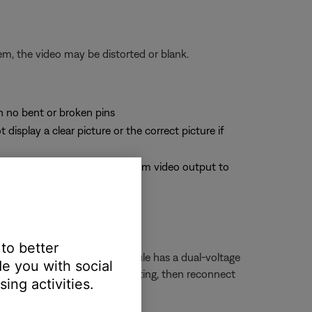
em, the video may be distorted or blank.
th no bent or broken pins
splay a clear picture or the correct picture if
site cable from the Bose system video output to
deo signals
 to better
r 230 Volts. If your bass module has a dual-voltage
e you with social
ule power cord, change the setting, then reconnect
ing activities.