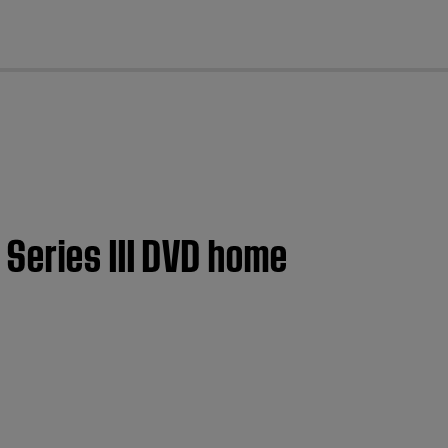
cl
 Series III DVD home