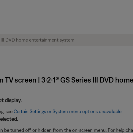
TV screen | 3·2·1® GS Series III DVD ho
t display.
ng, see
Certain Settings or System menu options unavailable
elected.
n be turned off or hidden from the on-screen menu. For help chan