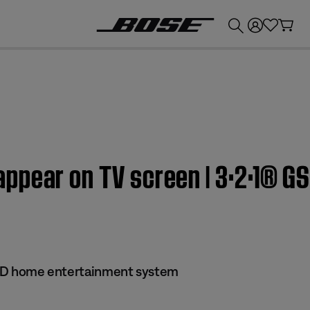
💰
Get up to £300 credit by trading in your Bose product!
pear on TV screen | 3·2·1® GS
 DVD home entertainment system