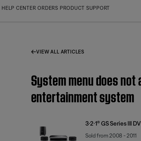
Skip
HELP CENTER
ORDERS
PRODUCT SUPPORT
to
Main
VIEW ALL ARTICLES
System menu does not ap
entertainment system
3·2·1® GS Series III
Sold from 2008 - 2011