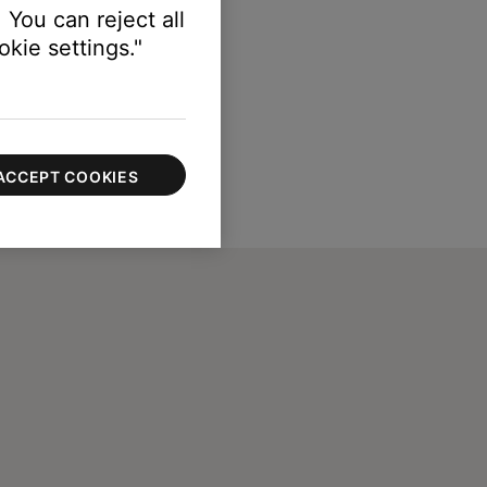
 You can reject all
kie settings."
ACCEPT COOKIES