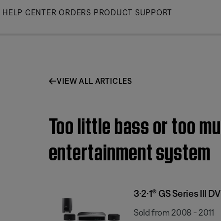
Skip
HELP CENTER
ORDERS
PRODUCT SUPPORT
to
Main
VIEW ALL ARTICLES
Too little bass or too m
entertainment system
3·2·1® GS Series III
Sold from 2008 - 2011