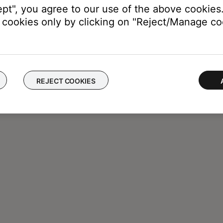
ept", you agree to our use of the above cookies.
cookies only by clicking on "Reject/Manage coo
REJECT COOKIES