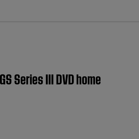
cl
 GS Series III DVD home