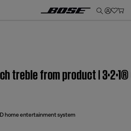
💰
Get up to £300 credit by trading in your Bose product!
uch treble from product | 3·2·1®
 DVD home entertainment system