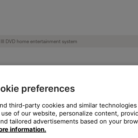
le from product | 3·2·1® GS Series III DVD
okie preferences
:
and third-party cookies and similar technologies
use of our website, personalize content, provid
nd tailored advertisements based on your brows
ore information.