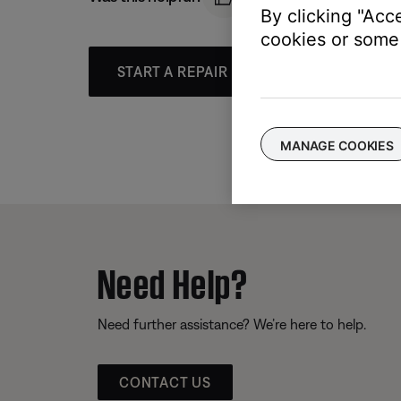
By clicking "Acc
cookies or some 
START A REPAIR OR REPLACEMENT
MANAGE COOKIES
Need Help?
Need further assistance? We’re here to help.
CONTACT US