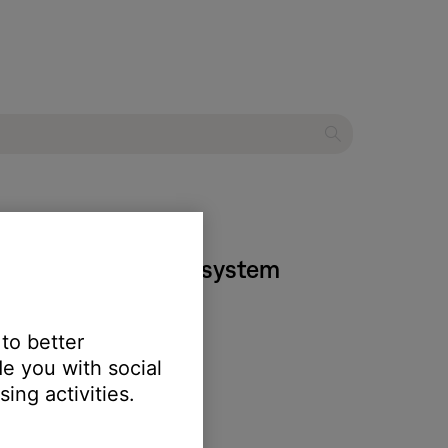
 home entertainment system
 to better
e you with social
ing activities.