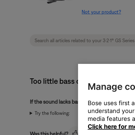
Not your product?
Too little bass or too much treb
Manage co
If the sound lacks bass or has too much treble
Bose uses first 
understand your 
Try the following:
media features a
Click here for m
Was this helpful?