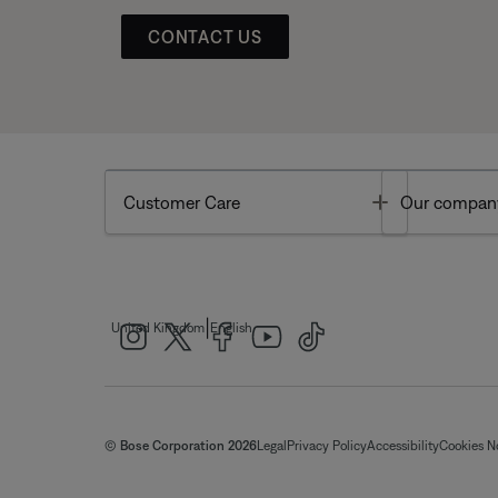
CONTACT US
Toggle
Customer Care
Our compan
|
United Kingdom
English
© Bose Corporation 2026
Legal
Privacy Policy
Accessibility
Cookies N