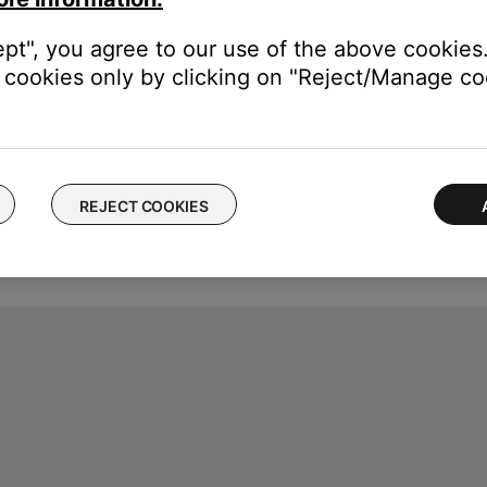
ept", you agree to our use of the above cookies.
cookies only by clicking on "Reject/Manage coo
REJECT COOKIES