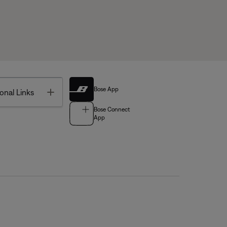
Bose App
Toggle
onal Links
Bose Connect
App