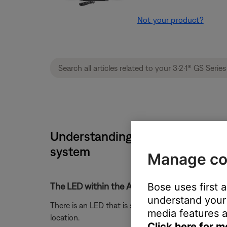
Not your product?
Understanding LED indicator stat
system
Manage co
Bose uses first 
The LED within the Acoustimass module is no
understand your 
There is an LED that is slightly visible through the
media features a
location.
Click here for m