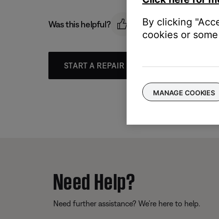
By clicking "Acc
Was this helpful?
cookies or some 
START A REPAIR OR REPLACEMENT
MANAGE COOKIES
Need Help?
Need further assistance? We’re here to help.