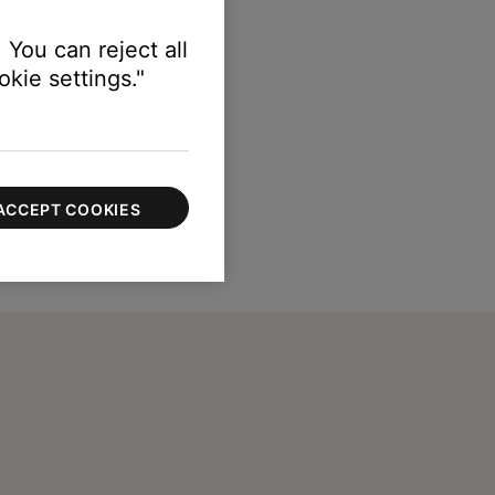
 You can reject all
kie settings."
ACCEPT COOKIES