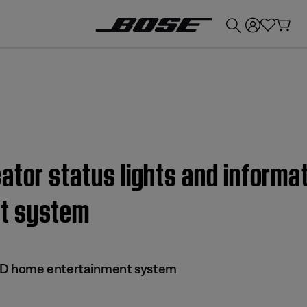
💰
Get up to £300 credit by trading in your Bose product!
tor status lights and informatio
t system
 DVD home entertainment system