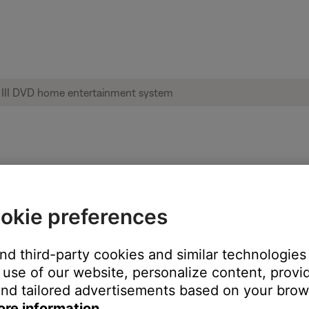
us lights and information | 3·2·1® GS Ser
okie preferences
and third-party cookies and similar technologies
t for troubleshooting purposes.
use of our website, personalize content, provid
 rear vents in the Acoustimass module, though it is not intended to
nd tailored advertisements based on your brows
ore information.