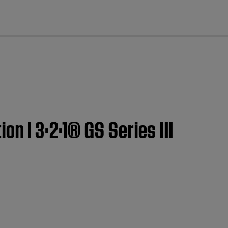
cl
n | 3·2·1® GS Series III