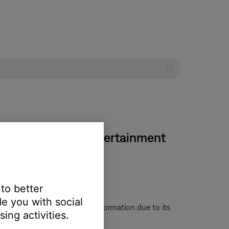
ies III DVD home entertainment
 to better
e you with social
 provide any helpful status information due to its
ing activities.