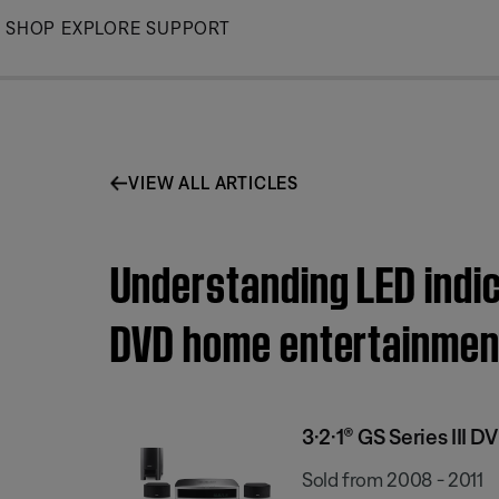
Skip
SHOP
EXPLORE
SUPPORT
to
Main
VIEW ALL ARTICLES
Understanding LED indica
DVD home entertainmen
3·2·1® GS Series III
Sold from 2008 - 2011