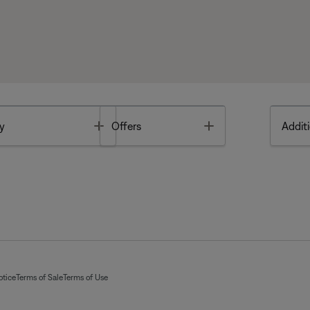
Toggle
Toggle
y
Offers
Additi
otice
Terms of Sale
Terms of Use