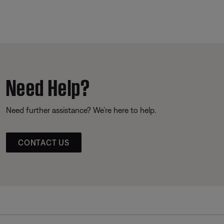
Need Help?
Need further assistance? We’re here to help.
CONTACT US