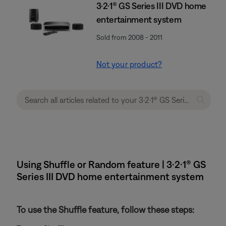
3·2·1® GS Series III DVD home
entertainment system
Sold from 2008 - 2011
Not your product?
Using Shuffle or Random feature | 3·2·1® GS
Series III DVD home entertainment system
To use the Shuffle feature, follow these steps: