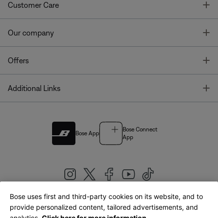
T
Customer Care
T
Our company
T
Offers
T
Additional Links
Bose Connect
Bose App
App
Bose uses first and third-party cookies on its website, and to
|
provide personalized content, tailored advertisements, and
United Kingdom
English
analytics.
Click here for more information.