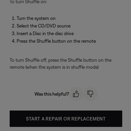
To turn Shuffle on:
Turn the system on
Select the CD/DVD source
Insert a Disc in the disc drive
Press the Shuffle button on the remote
To turn Shuffle off, press the Shuffle button on the
remote (when the system is in shuffle mode)
Was this helpful?
START A REPAIR OR REPLACEMENT