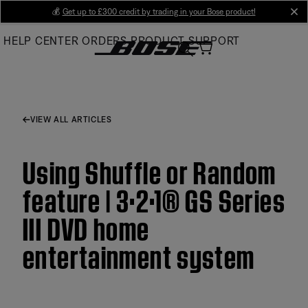
Skip
💰
Get up to £300 credit by trading in your Bose product!
cl
to
HELP CENTER
ORDERS
PRODUCT SUPPORT
Main
VIEW ALL ARTICLES
Using Shuffle or Random
feature | 3·2·1® GS Series
III DVD home
entertainment system