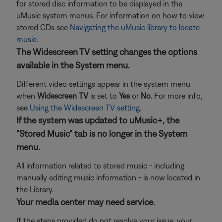
for stored disc information to be displayed in the
uMusic system menus. For information on how to view
stored CDs see
Navigating the uMusic library to locate
music
.
The Widescreen TV setting changes the options
available in the System menu.
Different video settings appear in the system menu
when
Widescreen TV
is set to
Yes
or
No
. For more info,
see
Using the Widescreen TV setting
.
If the system was updated to uMusic+, the
"Stored Music" tab is no longer in the System
menu.
All information related to stored music - including
manually editing music information - is now located in
the Library.
Your media center may need service.
If the steps provided do not resolve your issue, your