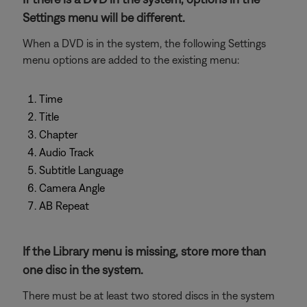
Settings menu will be different.
When a DVD is in the system, the following Settings
menu options are added to the existing menu:
Time
Title
Chapter
Audio Track
Subtitle Language
Camera Angle
AB Repeat
If the Library menu is missing, store more than
one disc in the system.
There must be at least two stored discs in the system