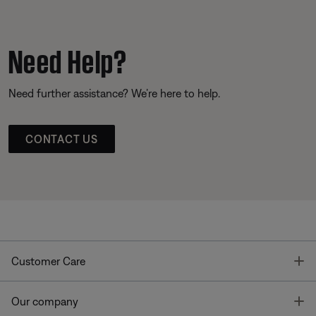
Need Help?
Need further assistance? We’re here to help.
CONTACT US
T
Customer Care
T
Our company