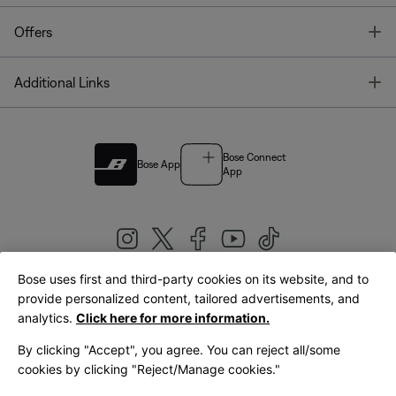
T
Offers
T
Additional Links
Bose Connect
Bose App
App
Bose uses first and third-party cookies on its website, and to
|
provide personalized content, tailored advertisements, and
United Kingdom
English
analytics.
Click here for more information.
By clicking "Accept", you agree. You can reject all/some
cookies by clicking "Reject/Manage cookies."
© Bose Corporation 2026