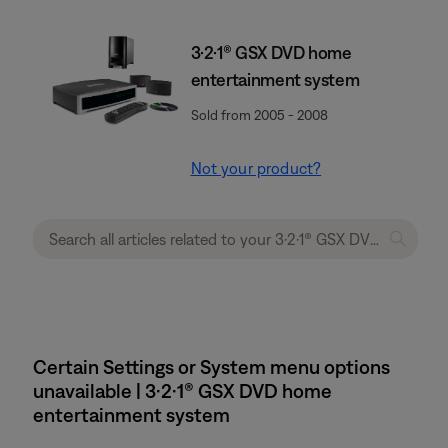
3·2·1® GSX DVD home
entertainment system
Sold from 2005 - 2008
Not your product?
Certain Settings or System menu options
unavailable | 3·2·1® GSX DVD home
entertainment system