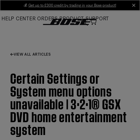
Skip
💰
Get up to £300 credit by trading in your Bose product!
cl
to
HELP CENTER
ORDERS
PRODUCT SUPPORT
Main
VIEW ALL ARTICLES
Certain Settings or
System menu options
unavailable | 3·2·1® GSX
DVD home entertainment
system