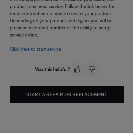
product may need service. Follow the link below for
more information on how to service your product.
Depending on your product and region, you will be
provided a contact number or the ability to setup
service online.
Click here to start service
Was this helpful?
START A REPAIR OR REPLACEMENT