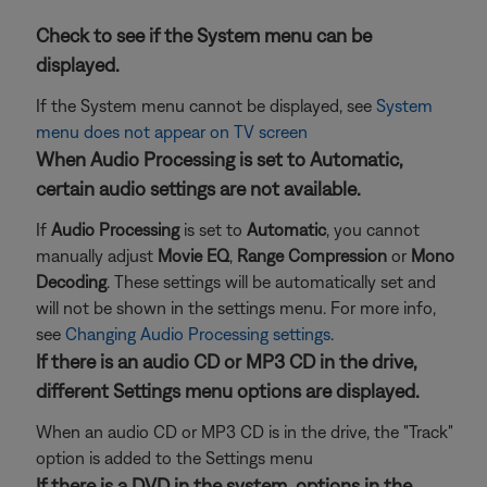
Check to see if the System menu can be
displayed.
If the System menu cannot be displayed, see
System
menu does not appear on TV screen
When Audio Processing is set to Automatic,
certain audio settings are not available.
If
Audio Processing
is set to
Automatic
, you cannot
manually adjust
Movie EQ
,
Range Compression
or
Mono
Decoding
. These settings will be automatically set and
will not be shown in the settings menu. For more info,
see
Changing Audio Processing settings
.
If there is an audio CD or MP3 CD in the drive,
different Settings menu options are displayed.
When an audio CD or MP3 CD is in the drive, the "Track"
option is added to the Settings menu
If there is a DVD in the system, options in the