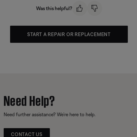
Was this helpful?
START A REPAIR OR REPLACEMENT
Need Help?
Need further assistance? We’re here to help.
CONTACT US