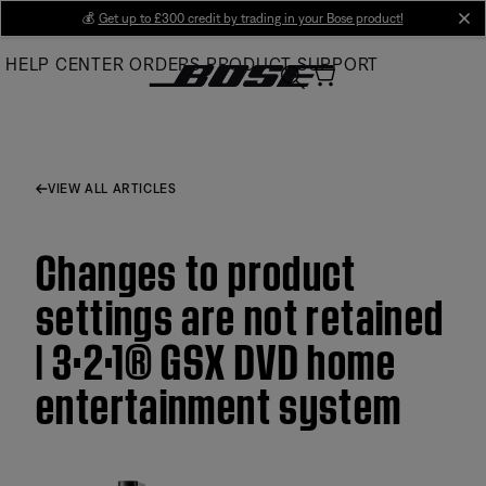
Skip
💰
Get up to £300 credit by trading in your Bose product!
cl
to
HELP CENTER
ORDERS
PRODUCT SUPPORT
Main
VIEW ALL ARTICLES
Changes to product
settings are not retained
| 3·2·1® GSX DVD home
entertainment system