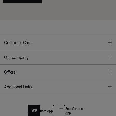
T
Customer Care
T
Our company
T
Offers
T
Additional Links
Bose Connect
Bose App
App