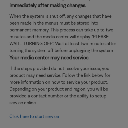
immediately after making changes.
When the system is shut off, any changes that have
been made in the menus must be stored into
permanent memory. This process can take up to two
minutes and the media center will display "PLEASE
WAIT... TURNING OFF". Wait at least two minutes after
turning the system off before unplugging the system
Your media center may need service.
If the steps provided do not resolve your issue, your
product may need service. Follow the link below for
more information on how to service your product.
Depending on your product and region, you will be
provided a contact number or the ability to setup
service online.
Click here to start service