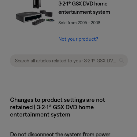
3·2·1® GSX DVD home
entertainment system
Sold from 2005 - 2008
Not your product?
Changes to product settings are not
retained | 3·2·1® GSX DVD home
entertainment system
Do not disconnect the system from power