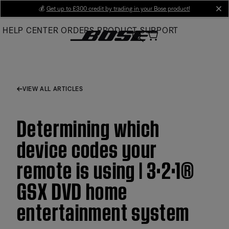
Skip
💰
Get up to £300 credit by trading in your Bose product!
cl
to
HELP CENTER
ORDERS
PRODUCT SUPPORT
Main
VIEW ALL ARTICLES
Determining which
device codes your
remote is using | 3·2·1®
GSX DVD home
entertainment system