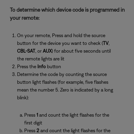
To determine which device code is programmed in
your remote:
On your remote, Press and hold the source
button for the device you want to check (
TV
,
CBL-SAT
, or
AUX
) for about five seconds until
the remote lights are lit
Press the
Info
button
Determine the code by counting the source
button light flashes (for example, five flashes
mean the number 5. Zero is indicated by a long
blink):
Press
1
and count the light flashes for the
first digit
Press
2
and count the light flashes for the