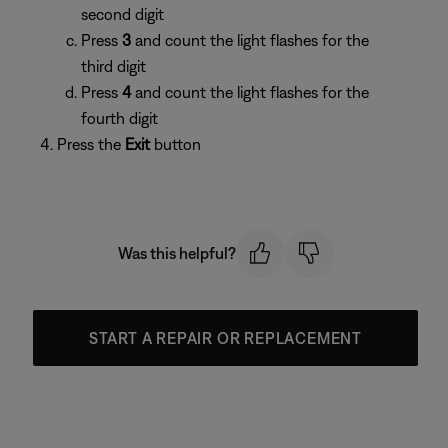
second digit
Press
3
and count the light flashes for the
third digit
Press
4
and count the light flashes for the
fourth digit
Press the
Exit
button
Was this helpful?
START A REPAIR OR REPLACEMENT