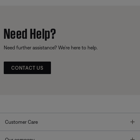
Need Help?
Need further assistance? We’re here to help.
CONTACT US
T
Customer Care
T
Our company