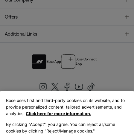
T
Offers
T
Additional Links
Bose Connect
Bose App
App
Bose uses first and third-party cookies on its website, and to
|
provide personalized content, tailored advertisements, and
United Kingdom
English
analytics.
Click here for more information.
By clicking "Accept", you agree. You can reject all/some
cookies by clicking "Reject/Manage cookies."