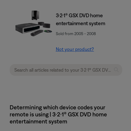
3·2·1® GSX DVD home
entertainment system
Sold from 2005 - 2008
Not your product?
Determining which device codes your
remote is using | 3·2·1® GSX DVD home
entertainment system