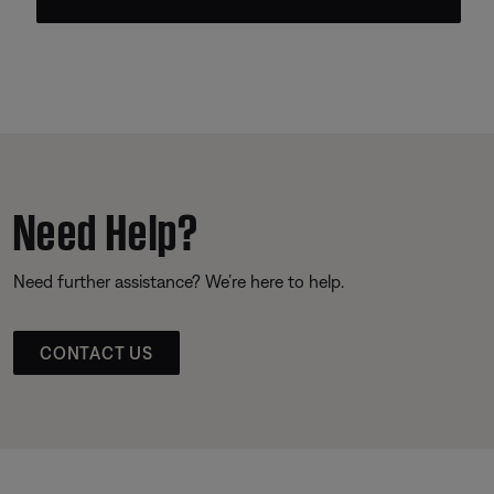
Need Help?
Need further assistance? We’re here to help.
CONTACT US