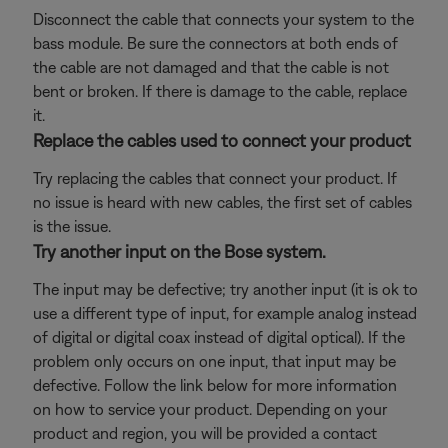
Disconnect the cable that connects your system to the
bass module. Be sure the connectors at both ends of
the cable are not damaged and that the cable is not
bent or broken. If there is damage to the cable, replace
it.
Replace the cables used to connect your product
Try replacing the cables that connect your product. If
no issue is heard with new cables, the first set of cables
is the issue.
Try another input on the Bose system.
The input may be defective; try another input (it is ok to
use a different type of input, for example analog instead
of digital or digital coax instead of digital optical). If the
problem only occurs on one input, that input may be
defective. Follow the link below for more information
on how to service your product. Depending on your
product and region, you will be provided a contact