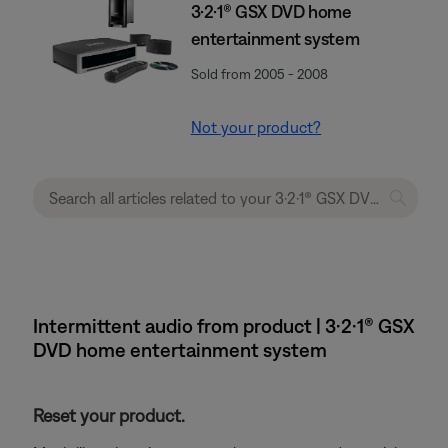
3·2·1® GSX DVD home
entertainment system
Sold from 2005 - 2008
Not your product?
Intermittent audio from product | 3·2·1® GSX
DVD home entertainment system
Reset your product.