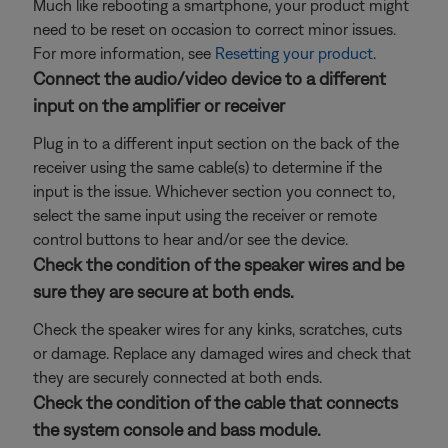
Much like rebooting a smartphone, your product might
need to be reset on occasion to correct minor issues.
For more information, see
Resetting your product
.
Connect the audio/video device to a different
input on the amplifier or receiver
Plug in to a different input section on the back of the
receiver using the same cable(s) to determine if the
input is the issue. Whichever section you connect to,
select the same input using the receiver or remote
control buttons to hear and/or see the device.
Check the condition of the speaker wires and be
sure they are secure at both ends.
Check the speaker wires for any kinks, scratches, cuts
or damage. Replace any damaged wires and check that
they are securely connected at both ends.
Check the condition of the cable that connects
the system console and bass module.