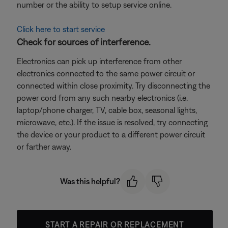
number or the ability to setup service online.
Click here to start service
Check for sources of interference.
Electronics can pick up interference from other
electronics connected to the same power circuit or
connected within close proximity. Try disconnecting the
power cord from any such nearby electronics (i.e.
laptop/phone charger, TV, cable box, seasonal lights,
microwave, etc.). If the issue is resolved, try connecting
the device or your product to a different power circuit
or farther away.
Was this helpful?
START A REPAIR OR REPLACEMENT