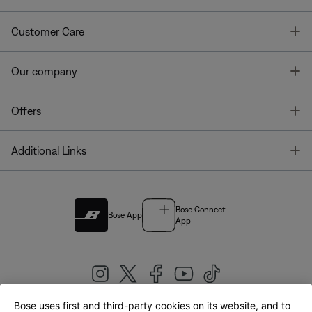
T
Customer Care
T
Our company
T
Offers
T
Additional Links
Bose Connect
Bose App
App
Bose uses first and third-party cookies on its website, and to