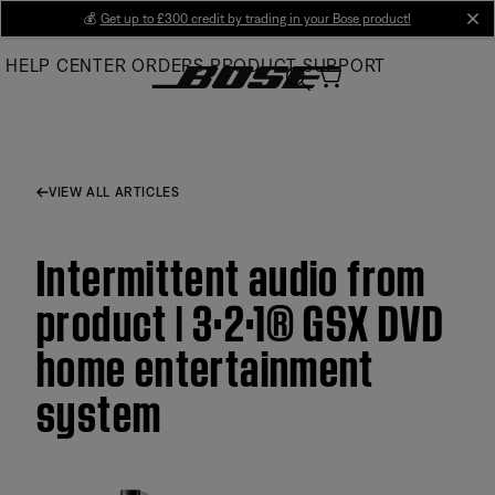
Skip
💰
Get up to £300 credit by trading in your Bose product!
cl
to
HELP CENTER
ORDERS
PRODUCT SUPPORT
Main
VIEW ALL ARTICLES
Intermittent audio from
product | 3·2·1® GSX DVD
home entertainment
system