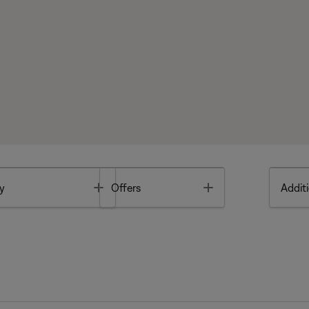
Toggle
Toggle
y
Offers
Additi