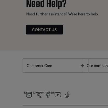
Need Help?
Need further assistance? We’re here to help.
CONTACT US
Toggle
Customer Care
Our compan
|
United Kingdom
English