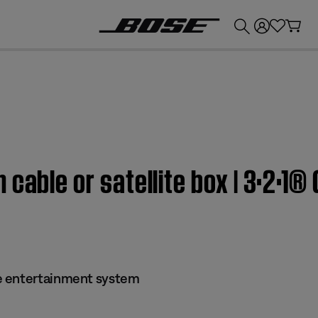
💰
Get up to £300 credit by trading in your Bose product!
 cable or satellite box | 3·2·1
e entertainment system