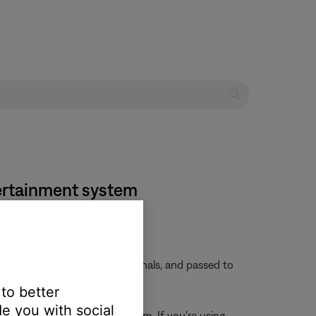
tertainment system
 embedded in these video signals, and passed to
 to better
e you with social
rces connected to the system. If you're using