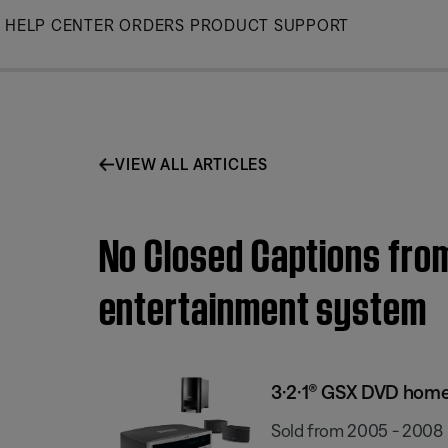
Skip
HELP CENTER
ORDERS
PRODUCT SUPPORT
to
Main
VIEW ALL ARTICLES
No Closed Captions from
entertainment system
3·2·1® GSX DVD hom
Sold from 2005 - 2008