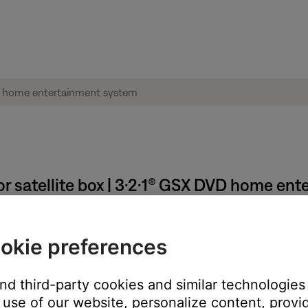
r satellite box | 3·2·1® GSX DVD home en
e or satellite box menu.
okie preferences
e TV via composite and S-video connections. Closed captions are
t onto the screen
and third-party cookies and similar technologies
use of our website, personalize content, provid
ose system to the TV will not pass closed captions from the sou