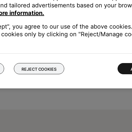
nd tailored advertisements based on your brows
ed captions in the cable or satellite box settings menu. This deco
ore information.
ons, see the owner's guide of your device
ept", you agree to our use of the above cookies.
cookies only by clicking on "Reject/Manage coo
REJECT COOKIES