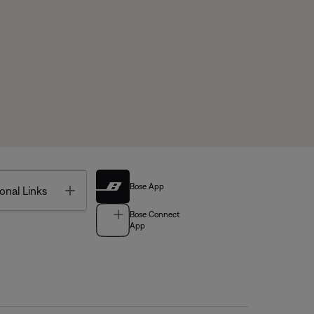
Bose App
Toggle
onal Links
Bose Connect
App