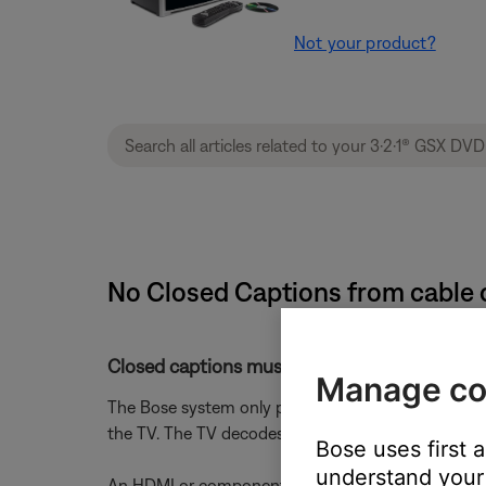
Not your product?
No Closed Captions from cable o
Closed captions must be turned on in the cabl
Manage co
The Bose system only passes closed captions to th
the TV. The TV decodes them and overlays the tex
Bose uses first 
understand your 
An HDMI or component video connection from the B