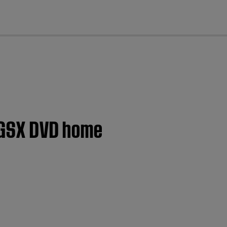
cl
® GSX DVD home