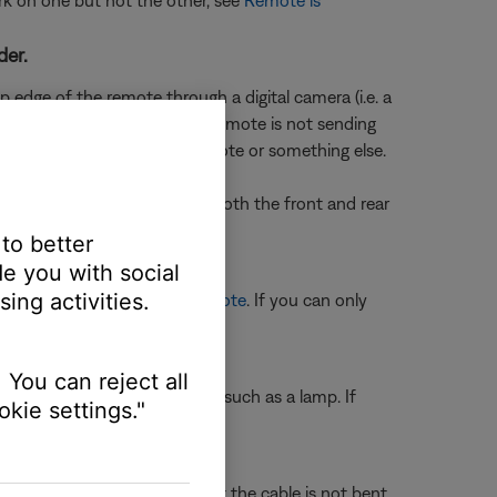
rk on one but not the other, see
Remote is
der.
 edge of the remote through a digital camera (i.e. a
en a button is pressed, the remote is not sending
ermine if the issue is the remote or something else.
f you don't see a flash, try both the front and rear
 to better
e you with social
ing activities.
e, see
Programming your remote
. If you can only
e selection.
 You can reject all
ting another electronic device, such as a lamp. If
kie settings."
ll outlet.
ble are not damaged and that the cable is not bent