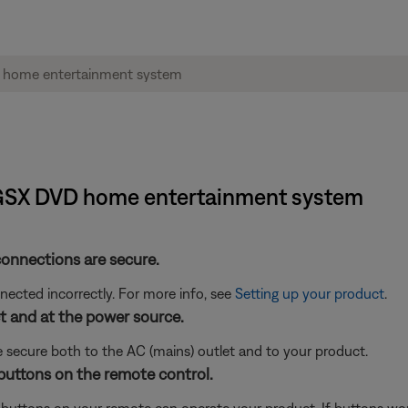
1® GSX DVD home entertainment system
connections are secure.
cted incorrectly. For more info, see
Setting up your product
.
 and at the power source.
 secure both to the AC (mains) outlet and to your product.
buttons on the remote control.