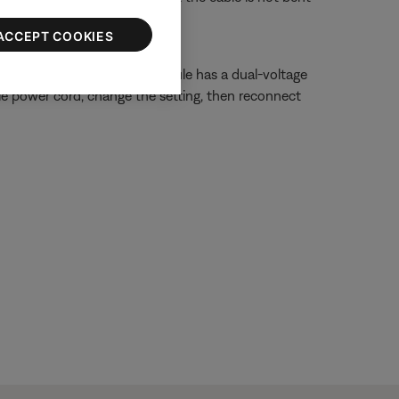
ACCEPT COOKIES
r 230 Volts. If your bass module has a dual-voltage
ule power cord, change the setting, then reconnect