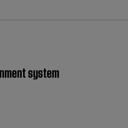
cl
ainment system