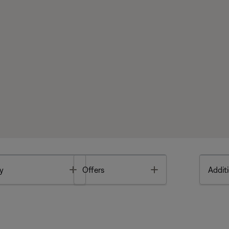
Toggle
Toggle
y
Offers
Additi