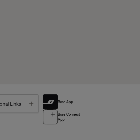
Bose App
Toggle
onal Links
Bose Connect
App