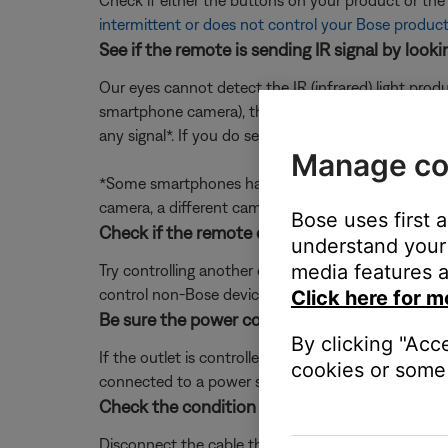
Check if either the buttons on your product or th
intermittent or does not control your Bose produc
See if the remote is sending IR signal by loo
Our eyes cannot detect the IR (infrared) light prod
smartphone camera), then press a button on the re
any signal*. If you do see a flash but the remote is
Manage co
*Some smartphones have IR filters on the front and/
camera, a different camera if available, and any ot
Bose uses first 
Check if the remote controls other devices.
understand your 
media features a
Try controlling another device (i.e. TV or cable b
control non-Bose devices, see
Remote is intermitt
Click here for m
Be sure the power cord is connected to a wor
By clicking "Acc
If the outlet is controlled by a wall switch, be sure
cookies or some 
connected to a power strip (or surge protector), try
Check the condition of the cable that conne
Disconnect the cable that connects your system to