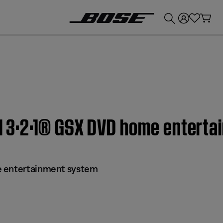
💰
Get up to £300 credit by trading in your Bose product!
n | 3·2·1® GSX DVD home entert
e entertainment system