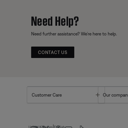
Need Help?
Need further assistance? We’re here to help.
CONTACT US
Toggle
Customer Care
Our compan
|
United Kingdom
English