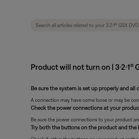
Product will not turn on | 3·2·
Be sure the system is set up properly and all 
A connection may have come loose or may be conne
Check the power connections at your product
Be sure the power connections to your product are
Try both the buttons on the product and the 