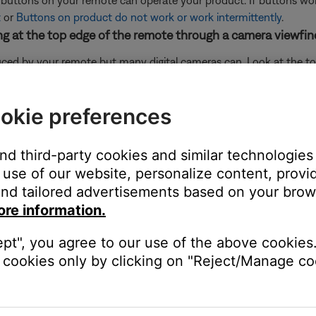
e buttons on your remote can operate your product. If buttons wo
t
or
Buttons on product do not work or work intermittently
.
king at the top edge of the remote through a camera viewfin
uced by your remote but many digital cameras can. Look at the top
mote. If you do not see a flash through the camera viewfinder wh
 not working, try the other troubleshooting suggestions to help det
okie preferences
or rear cameras, which prevents them from seeing this flash. So, i
her troubleshooting suggestions.
and third-party cookies and similar technologies
use of our website, personalize content, provid
nd tailored advertisements based on your brows
ox) with the remote. If you have not already programmed your remot
ent or does not control your Bose product
and make the appropriat
ore information.
king power outlet.
ept", you agree to our use of the above cookies.
 the switch is on. You can also verify if the outlet works by connec
cookies only by clicking on "Reject/Manage coo
 bypassing the power strip and plug the power cord directly to a wa
cts the system console and bass module.
 the bass module. Be sure the connectors at both ends of the ca