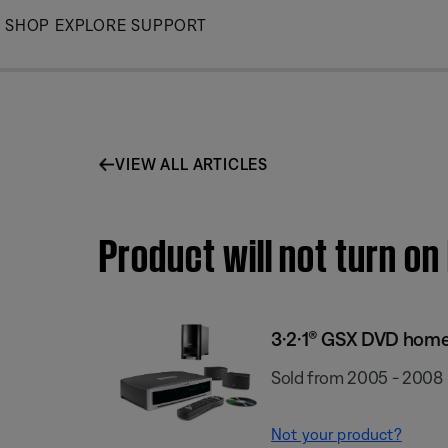
Skip
SHOP
EXPLORE
SUPPORT
to
Main
VIEW ALL ARTICLES
Product will not turn o
3·2·1® GSX DVD hom
Sold from 2005 - 2008
Not your product?