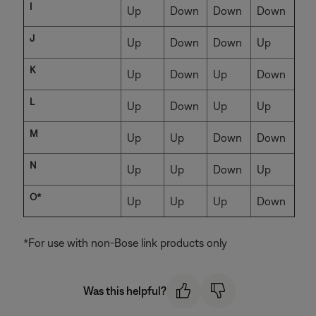
I
Up
Down
Down
Down
J
Up
Down
Down
Up
K
Up
Down
Up
Down
L
Up
Down
Up
Up
M
Up
Up
Down
Down
N
Up
Up
Down
Up
O*
Up
Up
Up
Down
*For use with non-Bose link products only
Was this helpful?