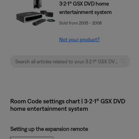
3·2·1® GSX DVD home
entertainment system
Sold from 2005 - 2008
Not your product?
Room Code settings chart | 3·2·1® GSX DVD
home entertainment system
Setting up the expansion remote