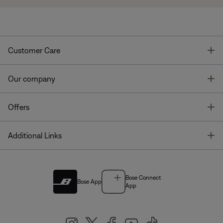
T
Customer Care
T
Our company
T
Offers
T
Additional Links
Bose Connect
Bose App
App