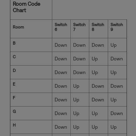
Room Code
Chart
Switch
Switch
Switch
Switch
Room
6
7
8
9
B
Down
Down
Down
Up
C
Down
Down
Up
Down
D
Down
Down
Up
Up
E
Down
Up
Down
Down
F
Down
Up
Down
Up
G
Down
Up
Up
Down
H
Down
Up
Up
Up