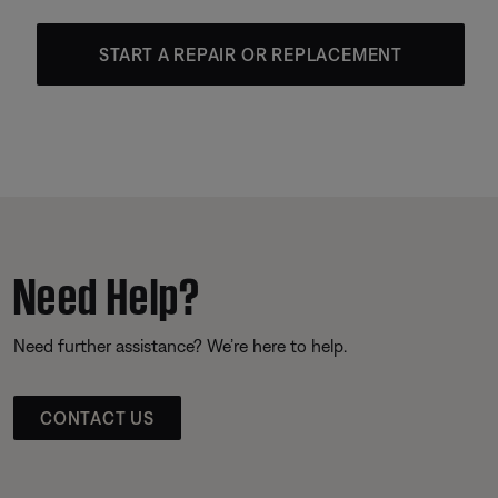
START A REPAIR OR REPLACEMENT
Need Help?
Need further assistance? We’re here to help.
CONTACT US