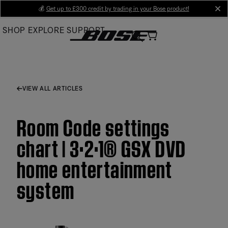
Skip
💰
Get up to £300 credit by trading in your Bose product!
cl
to
SHOP
EXPLORE
SUPPORT
Main
VIEW ALL ARTICLES
Room Code settings
chart | 3·2·1® GSX DVD
home entertainment
system