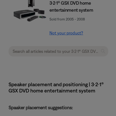
3·2·1® GSX DVD home
entertainment system
Sold from 2005 - 2008
Not your product?
Speaker placement and positioning | 3·2·1®
GSX DVD home entertainment system
Spaaker placement suggestions: