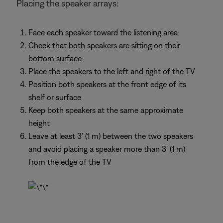
Placing the speaker arrays:
Face each speaker toward the listening area
Check that both speakers are sitting on their
bottom surface
Place the speakers to the left and right of the TV
Position both speakers at the front edge of its
shelf or surface
Keep both speakers at the same approximate
height
Leave at least 3' (1 m) between the two speakers
and avoid placing a speaker more than 3' (1 m)
from the edge of the TV