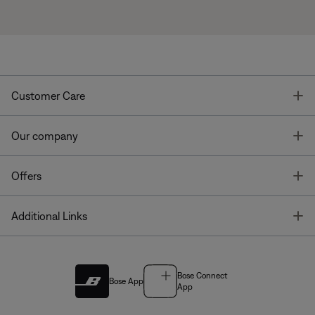
T
Customer Care
T
Our company
T
Offers
T
Additional Links
Bose Connect
Bose App
App